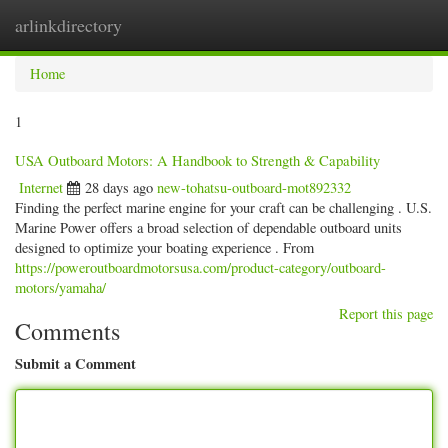
arlinkdirectory
Togg
navig
Home
1
USA Outboard Motors: A Handbook to Strength & Capability
Internet
28 days ago
new-tohatsu-outboard-mot892332
Finding the perfect marine engine for your craft can be challenging . U.S.
Marine Power offers a broad selection of dependable outboard units
designed to optimize your boating experience . From
https://poweroutboardmotorsusa.com/product-category/outboard-
motors/yamaha/
Report this page
Comments
Submit a Comment