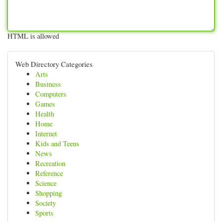
HTML is allowed
Web Directory Categories
Arts
Business
Computers
Games
Health
Home
Internet
Kids and Teens
News
Recreation
Reference
Science
Shopping
Society
Sports