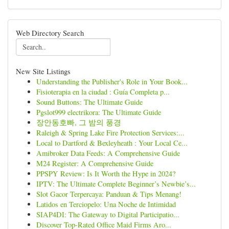
Web Directory Search
New Site Listings
Understanding the Publisher's Role in Your Book...
Fisioterapia en la ciudad : Guía Completa p...
Sound Buttons: The Ultimate Guide
Pgslot999 electrikora: The Ultimate Guide
장안동호빠, 그 밤의 풍경
Raleigh & Spring Lake Fire Protection Services:...
Local to Dartford & Bexleyheath : Your Local Ce...
Amibroker Data Feeds: A Comprehensive Guide
M24 Register: A Comprehensive Guide
PPSPY Review: Is It Worth the Hype in 2024?
IPTV: The Ultimate Complete Beginner’s Newbie’s...
Slot Gacor Terpercaya: Panduan & Tips Menang!
Latidos en Terciopelo: Una Noche de Intimidad
SIAP4DI: The Gateway to Digital Participatio...
Discover Top-Rated Office Maid Firms Aro...