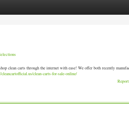
ories
Register
Login
elections
shop clean carts through the internet with ease! We offer both recently manufa
//cleancartofficial.us/clean-carts-for-sale-online/
Report