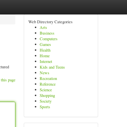
Web Directory Categories
Arts
Business
Computers
Games
Health
Home
Internet
ctured
Kids and Teens
News
Recreation
 this page
Reference
Science
Shopping
Society
Sports