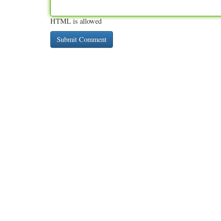
HTML is allowed