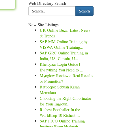
Web Directory Search
Search
New Site Listings
UK Online Buzz: Latest News
& Trends
SAP MM Online Training by
VISWA Online Training...
SAP GRC Online Training in
India, US, Canada, U...
Kheloyaar Login Guide |
Everything You Need to ...
Myoglow Reviews: Real Results
or Promotion?
Ratudepo: Sebuah Kisah
Memukau
Choosing the Right Chlorinator
for Your Ingroun...
Richest Footballer In the
World|Top 10 Richest ...
SAP FICO Online Training
Institute From Hyderab...