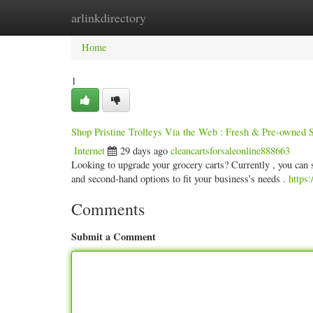
arlinkdirectory
Home
New Site Listings
Add Site
Categ
Home
1
Shop Pristine Trolleys Via the Web : Fresh & Pre-owned S
Internet
29 days ago
cleancartsforsaleonline888663
Looking to upgrade your grocery carts? Currently , you can 
and second-hand options to fit your business’s needs .
https:
Comments
Submit a Comment