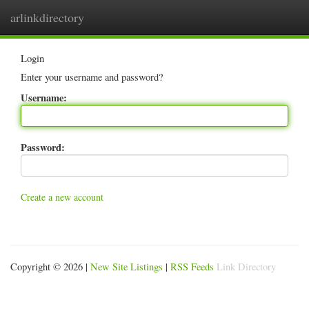
arlinkdirectory
Togg
navig
Login
Enter your username and password?
Username:
Password:
Create a new account
Copyright © 2026 |
New Site Listings
|
RSS Feeds
Link Directory