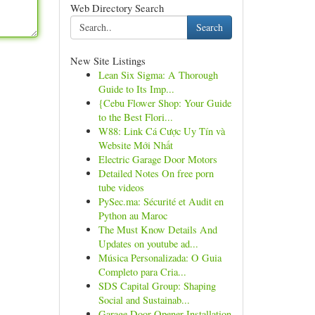
Web Directory Search
Search
New Site Listings
Lean Six Sigma: A Thorough
Guide to Its Imp...
{Cebu Flower Shop: Your Guide
to the Best Flori...
W88: Link Cá Cược Uy Tín và
Website Mới Nhất
Electric Garage Door Motors
Detailed Notes On free porn
tube videos
PySec.ma: Sécurité et Audit en
Python au Maroc
The Must Know Details And
Updates on youtube ad...
Música Personalizada: O Guia
Completo para Cria...
SDS Capital Group: Shaping
Social and Sustainab...
Garage Door Opener Installation