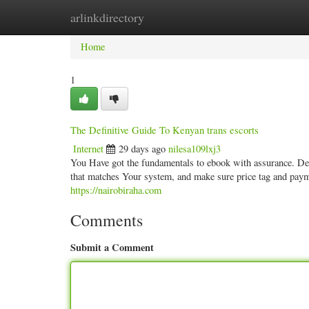
arlinkdirectory
Home
New Site Listings
Add Site
Categ
Home
1
The Definitive Guide To Kenyan trans escorts
Internet
29 days ago
nilesa109lxj3
You Have got the fundamentals to ebook with assurance. Deci
that matches Your system, and make sure price tag and payme
https://nairobiraha.com
Comments
Submit a Comment