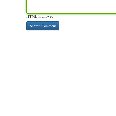
HTML is allowed