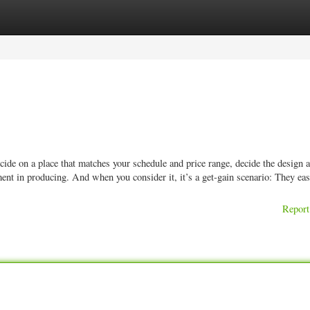
ories
Register
Login
de on a place that matches your schedule and price range, decide the design a
nt in producing. And when you consider it, it’s a get-gain scenario: They ea
Report