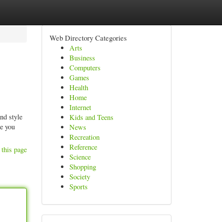
Web Directory Categories
Arts
Business
Computers
Games
Health
Home
Internet
nd style
Kids and Teens
se you
News
Recreation
Reference
 this page
Science
Shopping
Society
Sports