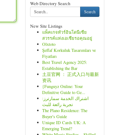
Web Directory Search
Search
New Site Listings
แพ็คเกจทัวร์อินโดนีเซีย
สวรรค์แห่งเอเชียรอคุณอยู่
Olxtoto
Şeffaf Korkuluk Tasarımları ve
Fiyatları
Best Travel Agency 2025:
Establishing the Bar
土豆官网 ： 正式入口与最新
资讯
{Funguyz Online: Your
Definitive Guide to Ge...
اشتراك الخدمة سمارترز:
تجربة رائعة للبث
The Plano Residence: The
Buyer's Guide
Unique ID Cards UK: A
Emerging Trend?
White Magic Studios – Skilled