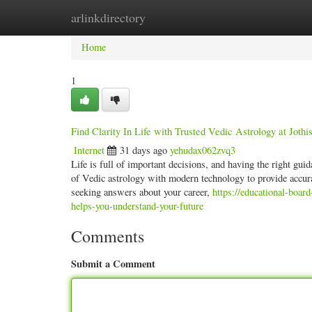
arlinkdirectory
Home
New Site Listings
Add Site
Categ
Home
1
Find Clarity In Life with Trusted Vedic Astrology at Jothi
Internet
31 days ago
yehudax062zvq3
Life is full of important decisions, and having the right g
of Vedic astrology with modern technology to provide accura
seeking answers about your career,
https://educational-boar
helps-you-understand-your-future
Comments
Submit a Comment