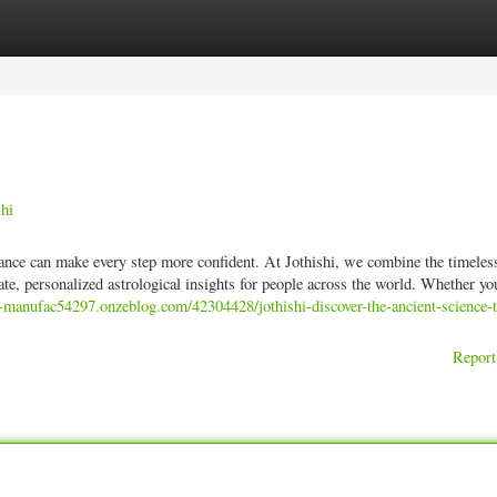
ories
Register
Login
shi
uidance can make every step more confident. At Jothishi, we combine the timel
te, personalized astrological insights for people across the world. Whether yo
d-manufac54297.onzeblog.com/42304428/jothishi-discover-the-ancient-science-t
Report