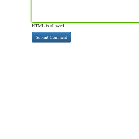
HTML is allowed