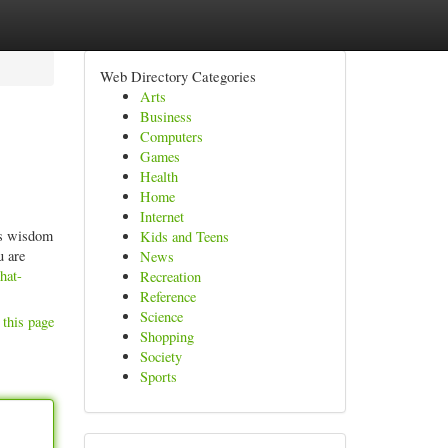
Web Directory Categories
Arts
Business
Computers
Games
Health
Home
Internet
ess wisdom
Kids and Teens
u are
News
hat-
Recreation
Reference
Science
 this page
Shopping
Society
Sports