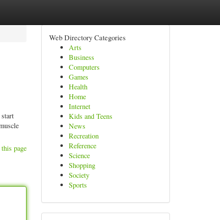
Web Directory Categories
Arts
Business
Computers
Games
Health
Home
Internet
start
Kids and Teens
 muscle
News
Recreation
Reference
 this page
Science
Shopping
Society
Sports