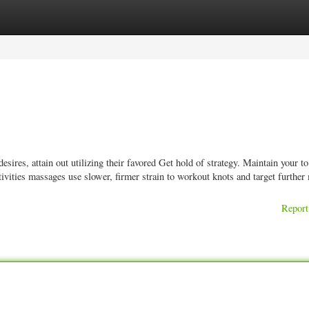
ories
Register
Login
res, attain out utilizing their favored Get hold of strategy. Maintain your to 
tivities massages use slower, firmer strain to workout knots and target further
Report