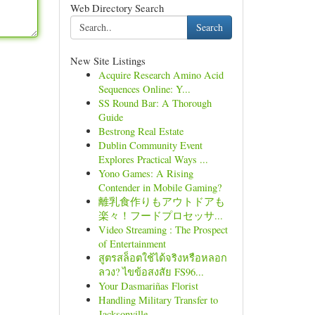
Web Directory Search
Search
New Site Listings
Acquire Research Amino Acid
Sequences Online: Y...
SS Round Bar: A Thorough
Guide
Bestrong Real Estate
Dublin Community Event
Explores Practical Ways ...
Yono Games: A Rising
Contender in Mobile Gaming?
離乳食作りもアウトドアも
楽々！フードプロセッサ...
Video Streaming : The Prospect
of Entertainment
สูตรสล็อตใช้ได้จริงหรือหลอก
ลวง? ไขข้อสงสัย FS96...
Your Dasmariñas Florist
Handling Military Transfer to
Jacksonville, ...