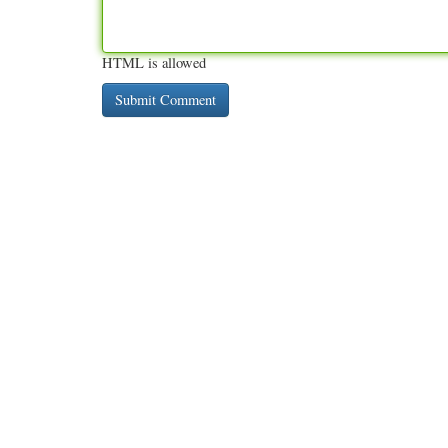
HTML is allowed