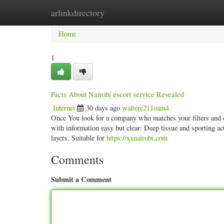
arlinkdirectory
Home
New Site Listings
Add Site
Categ
Home
1
Facts About Nairobi escort service Revealed
Internet
30 days ago
walterc211oam4
Once You look for a company who matches your filters and desi
with information easy but clear: Deep tissue and sporting ac
layers. Suitable for
https://xxnairobi.com
Comments
Submit a Comment