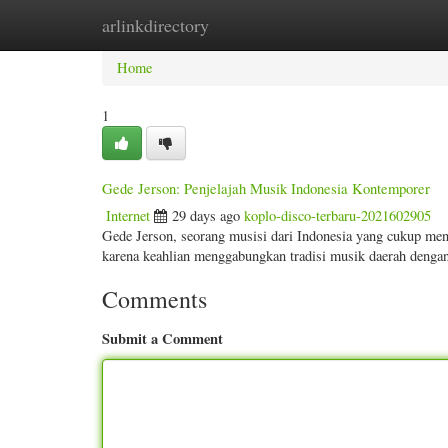
arlinkdirectory
Home
New Site Listings
Add Site
Categ
Home
1
Gede Jerson: Penjelajah Musik Indonesia Kontemporer
Internet
29 days ago
koplo-disco-terbaru-2021602905
Gede Jerson, seorang musisi dari Indonesia yang cukup men
karena keahlian menggabungkan tradisi musik daerah denga
Comments
Submit a Comment