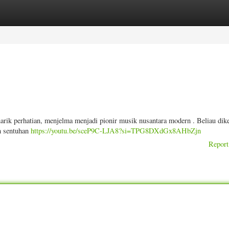
ories
Register
Login
arik perhatian, menjelma menjadi pionir musik nusantara modern . Beliau dik
n sentuhan
https://youtu.be/sceP9C-LJA8?si=TPG8DXdGx8AHbZjn
Report