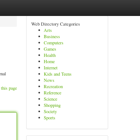
Web Directory Categories
Arts
Business
Computers
Games
Health
Home
Internet
enal
Kids and Teens
News
Recreation
 this page
Reference
Science
Shopping
Society
Sports