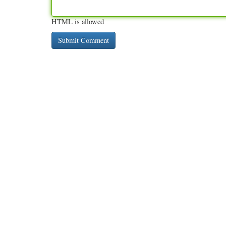
HTML is allowed