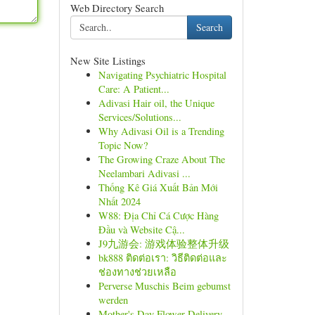
Web Directory Search
Search
New Site Listings
Navigating Psychiatric Hospital
Care: A Patient...
Adivasi Hair oil, the Unique
Services/Solutions...
Why Adivasi Oil is a Trending
Topic Now?
The Growing Craze About The
Neelambari Adivasi ...
Thống Kê Giá Xuất Bản Mới
Nhất 2024
W88: Địa Chỉ Cá Cược Hàng
Đầu và Website Cậ...
J9九游会: 游戏体验整体升级
bk888 ติดต่อเรา: วิธีติดต่อและ
ช่องทางช่วยเหลือ
Perverse Muschis Beim gebumst
werden
Mother's Day Flower Delivery