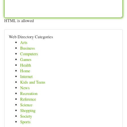
HTML is allowed
Web Directory Categories
Arts
Business
Computers
Games
Health
Home
Internet
Kids and Teens
News
Recreation
Reference
Science
Shopping
Society
Sports