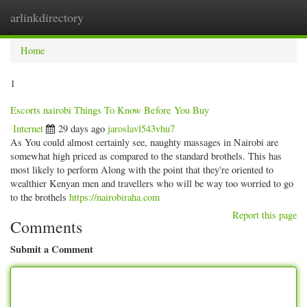
arlinkdirectory
Togg
navig
Home
1
Escorts nairobi Things To Know Before You Buy
Internet
29 days ago
jaroslavl543vhu7
As You could almost certainly see, naughty massages in Nairobi are
somewhat high priced as compared to the standard brothels. This has
most likely to perform Along with the point that they're oriented to
wealthier Kenyan men and travellers who will be way too worried to go
to the brothels
https://nairobiraha.com
Report this page
Comments
Submit a Comment