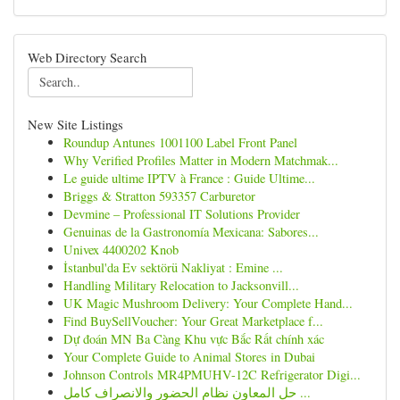
Web Directory Search
New Site Listings
Roundup Antunes 1001100 Label Front Panel
Why Verified Profiles Matter in Modern Matchmak...
Le guide ultime IPTV à France : Guide Ultime...
Briggs & Stratton 593357 Carburetor
Devmine – Professional IT Solutions Provider
Genuinas de la Gastronomía Mexicana: Sabores...
Univex 4400202 Knob
İstanbul'da Ev sektörü Nakliyat : Emine ...
Handling Military Relocation to Jacksonvill...
UK Magic Mushroom Delivery: Your Complete Hand...
Find BuySellVoucher: Your Great Marketplace f...
Dự đoán MN Ba Càng Khu vực Bắc Rất chính xác
Your Complete Guide to Animal Stores in Dubai
Johnson Controls MR4PMUHV-12C Refrigerator Digi...
حل المعاون نظام الحضور والانصراف كامل ...