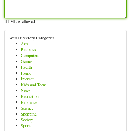
HTML is allowed
Web Directory Categories
Arts
Business
Computers
Games
Health
Home
Internet
Kids and Teens
News
Recreation
Reference
Science
Shopping
Society
Sports