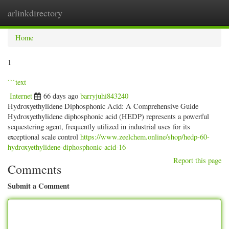
arlinkdirectory
Togg
navig
Home
1
```text
Internet
66 days ago
barryjuhi843240
Hydroxyethylidene Diphosphonic Acid: A Comprehensive Guide
Hydroxyethylidene diphosphonic acid (HEDP) represents a powerful
sequestering agent, frequently utilized in industrial uses for its
exceptional scale control
https://www.zeelchem.online/shop/hedp-60-
hydroxyethylidene-diphosphonic-acid-16
Report this page
Comments
Submit a Comment