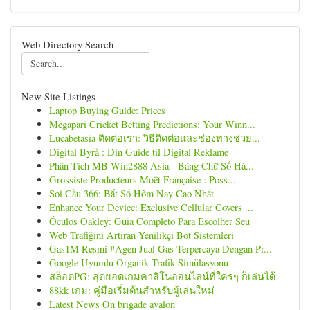
Web Directory Search
New Site Listings
Laptop Buying Guide: Prices
Megapari Cricket Betting Predictions: Your Winn...
Lucabetasia ติดต่อเรา: วิธีติดต่อและช่องทางช่วย...
Digital Byrå : Din Guide til Digital Reklame
Phân Tích MB Win2888 Asia - Bảng Chữ Số Hà...
Grossiste Producteurs Moët Française : Poss...
Soi Cầu 366: Bắt Số Hôm Nay Cao Nhất
Enhance Your Device: Exclusive Cellular Covers ...
Óculos Oakley: Guia Completo Para Escolher Seu
Web Trafiğini Artıran Yenilikçi Bot Sistemleri
Gas1M Resmi #Agen Jual Gas Terpercaya Dengan Pr...
Google Uyumlu Organik Trafik Simülasyonu
สล็อตPG: สุดยอดเกมคาสิโนออนไลน์ที่ใครๆ ก็เล่นได้
88kk เกม: คู่มือเริ่มต้นสำหรับผู้เล่นใหม่
Latest News On brigade avalon