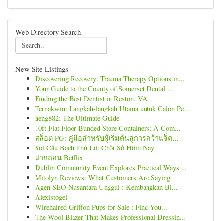
Web Directory Search
New Site Listings
Discovering Recovery: Trauma Therapy Options in...
Your Guide to the County of Somerset Dental ...
Finding the Best Dentist in Reston, VA
Ternakwin: Langkah-langkah Utama untuk Calon Pe...
heng882: The Ultimate Guide
10ft Flat Floor Bunded Store Containers: A Com...
สล็อต PG: คู่มือสำหรับผู้เริ่มต้นสู่การคว้าแจ็ค...
Soi Cầu Bạch Thủ Lô: Chốt Số Hôm Nay
ฝากถอน Betflix
Dublin Community Event Explores Practical Ways ...
Mitolyn Reviews: What Customers Are Saying
Agen SEO Nusantara Unggul : Kembangkan Bi...
Alexistogel
Wirehaired Griffon Pups for Sale : Find You...
The Wool Blazer That Makes Professional Dressin...