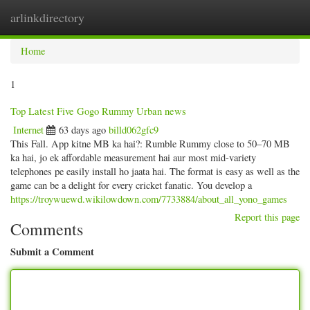
arlinkdirectory
Togg
navig
Home
1
Top Latest Five Gogo Rummy Urban news
Internet
63 days ago
billd062gfc9
This Fall. App kitne MB ka hai?: Rumble Rummy close to 50–70 MB
ka hai, jo ek affordable measurement hai aur most mid-variety
telephones pe easily install ho jaata hai. The format is easy as well as the
game can be a delight for every cricket fanatic. You develop a
https://troywuewd.wikilowdown.com/7733884/about_all_yono_games
Report this page
Comments
Submit a Comment