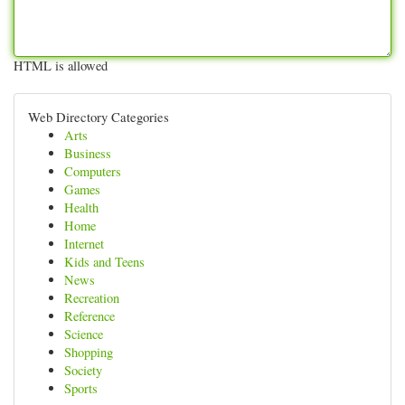
HTML is allowed
Web Directory Categories
Arts
Business
Computers
Games
Health
Home
Internet
Kids and Teens
News
Recreation
Reference
Science
Shopping
Society
Sports