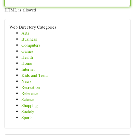
HTML is allowed
Web Directory Categories
Arts
Business
Computers
Games
Health
Home
Internet
Kids and Teens
News
Recreation
Reference
Science
Shopping
Society
Sports