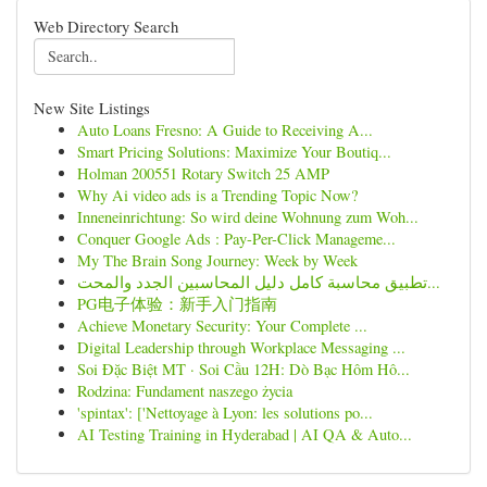
Web Directory Search
New Site Listings
Auto Loans Fresno: A Guide to Receiving A...
Smart Pricing Solutions: Maximize Your Boutiq...
Holman 200551 Rotary Switch 25 AMP
Why Ai video ads is a Trending Topic Now?
Inneneinrichtung: So wird deine Wohnung zum Woh...
Conquer Google Ads : Pay-Per-Click Manageme...
My The Brain Song Journey: Week by Week
تطبيق محاسبة كامل دليل المحاسبين الجدد والمحت...
PG电子体验：新手入门指南
Achieve Monetary Security: Your Complete ...
Digital Leadership through Workplace Messaging ...
Soi Đặc Biệt MT · Soi Cầu 12H: Dò Bạc Hôm Hô...
Rodzina: Fundament naszego życia
'spintax': ['Nettoyage à Lyon: les solutions po...
AI Testing Training in Hyderabad | AI QA & Auto...