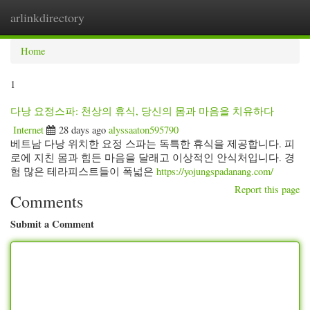
arlinkdirectory
Togg
navig
Home
1
다낭 요정스파: 천상의 휴식, 당신의 몸과 마음을 치유하다
Internet
28 days ago
alyssaaton595790
베트남 다낭 위치한 요정 스파는 독특한 휴식을 제공합니다. 피
로에 지친 몸과 힘든 마음을 달래고 이상적인 안식처입니다. 경
험 많은 테라피스트들이 폭넓은
https://yojungspadanang.com/
Report this page
Comments
Submit a Comment