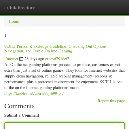
arlinkdirectory
Togg
navig
Home
1
99JILI Person Knowledge Guideline: Checking Out Options,
Navigation, and Liable On line Gaming
Internet
28 days ago
ernesti791def5
As On the net gaming platforms proceed to produce, customers expect
extra than just a set of online games. They look for Internet websites that
supply clean navigation, reliable account management, responsive
performance, plus a protected environment for enjoyment. 99JILI is one
of the on the internet gaming platforms meant
https://tabbles.net/users/99jili99-ph/
Report this page
Comments
Submit a Comment