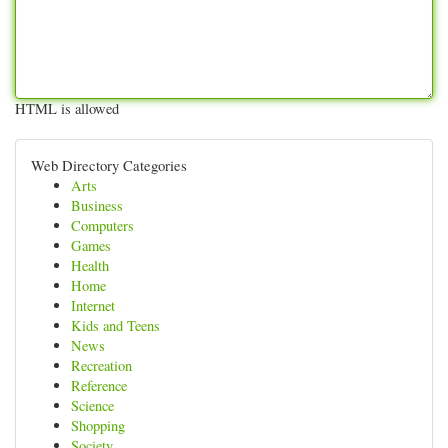
HTML is allowed
Web Directory Categories
Arts
Business
Computers
Games
Health
Home
Internet
Kids and Teens
News
Recreation
Reference
Science
Shopping
Society