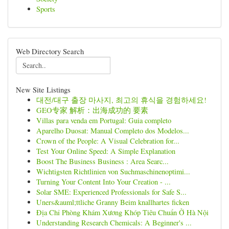
Sports
Web Directory Search
New Site Listings
대전/대구 출장 마사지, 최고의 휴식을 경험하세요!
GEO专家 解析：出海成功的 要素
Villas para venda em Portugal: Guia completo
Aparelho Duosat: Manual Completo dos Modelos...
Crown of the People: A Visual Celebration for...
Test Your Online Speed: A Simple Explanation
Boost The Business Business : Area Searc...
Wichtigsten Richtlinien von Suchmaschinenoptimi...
Turning Your Content Into Your Creation - ...
Solar SME: Experienced Professionals for Safe S...
Uners&auml;ttliche Granny Beim knallhartes ficken
Địa Chỉ Phòng Khám Xương Khóp Tiêu Chuẩn Ở Hà Nội
Understanding Research Chemicals: A Beginner's ...