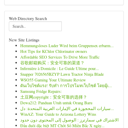
Web Directory Search
New Site Listings
Hemmungsloses Luder Wird beim Gruppensex erbarm...
Hot Tips for KChlor Chlorinator owners
Affordable SEO Services To Drive More Traffic
谷歌邮箱购买：安全可靠的渠道？
Infirmière à Domicile : Le Guide Ultime pour...
Snapper 7026565BZYP Lawn Tractor Ninja Blade
WSO55 Gaming Your Ultimate Review
ดันเว็บไซต์แรง! รับทำ การโปรโมทเว็บไซต์ โดยผู้เ...
Samsung Fridge Repairs:
土豆网copyright：安全可靠的选择？
Dewa212: Panduan Utuh untuk Orang Baru
سيارات المحجوزة في الإمارات العربية المتحدة: دل...
WinAZ: Your Guide to Arizona Lottery Wins
الاشتراك في سمارترز : الوصول إلى المحتوى دون حدود
Đầu đuôi đặc biệt MT Chốt Số Miền Bắc X ngày...