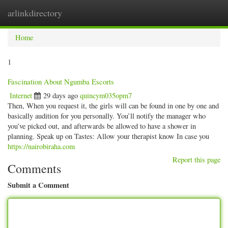
arlinkdirectory
Togg
navig
Home
1
Fascination About Ngumba Escorts
Internet
29 days ago
quincym035opm7
Then, When you request it, the girls will can be found in one by one and
basically audition for you personally. You’ll notify the manager who
you’ve picked out, and afterwards be allowed to have a shower in
planning. Speak up on Tastes: Allow your therapist know In case you
https://nairobiraha.com
Report this page
Comments
Submit a Comment