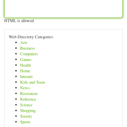
HTML is allowed
Web Directory Categories
Arts
Business
Computers
Games
Health
Home
Internet
Kids and Teens
News
Recreation
Reference
Science
Shopping
Society
Sports