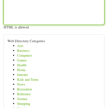
HTML is allowed
Web Directory Categories
Arts
Business
Computers
Games
Health
Home
Internet
Kids and Teens
News
Recreation
Reference
Science
Shopping