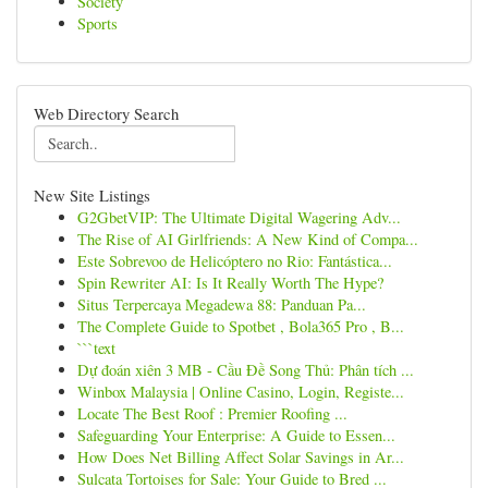
Society
Sports
Web Directory Search
New Site Listings
G2GbetVIP: The Ultimate Digital Wagering Adv...
The Rise of AI Girlfriends: A New Kind of Compa...
Este Sobrevoo de Helicóptero no Rio: Fantástica...
Spin Rewriter AI: Is It Really Worth The Hype?
Situs Terpercaya Megadewa 88: Panduan Pa...
The Complete Guide to Spotbet , Bola365 Pro , B...
```text
Dự đoán xiên 3 MB - Cầu Đề Song Thủ: Phân tích ...
Winbox Malaysia | Online Casino, Login, Registe...
Locate The Best Roof : Premier Roofing ...
Safeguarding Your Enterprise: A Guide to Essen...
How Does Net Billing Affect Solar Savings in Ar...
Sulcata Tortoises for Sale: Your Guide to Bred ...