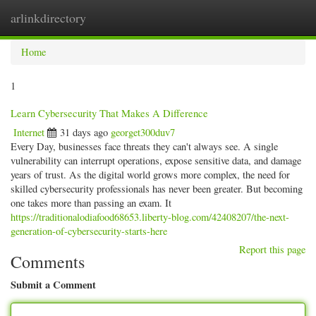
arlinkdirectory
Togg
navig
Home
1
Learn Cybersecurity That Makes A Difference
Internet
31 days ago
georget300duv7
Every Day, businesses face threats they can't always see. A single
vulnerability can interrupt operations, expose sensitive data, and damage
years of trust. As the digital world grows more complex, the need for
skilled cybersecurity professionals has never been greater. But becoming
one takes more than passing an exam. It
https://traditionalodiafood68653.liberty-blog.com/42408207/the-next-
generation-of-cybersecurity-starts-here
Report this page
Comments
Submit a Comment