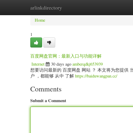
arlinkdirectory
Home
New Site Listings
Add Site
Categ
Home
1
百度网盘官网：最新入口与功能详解
Internet
30 days ago
amberqdkj653939
想要访问最新的 百度网盘 网站 ？ 本文将为您提供 当前
户 ，都能够 从中 了解
https://baiduwangpan.cc/
Comments
Submit a Comment