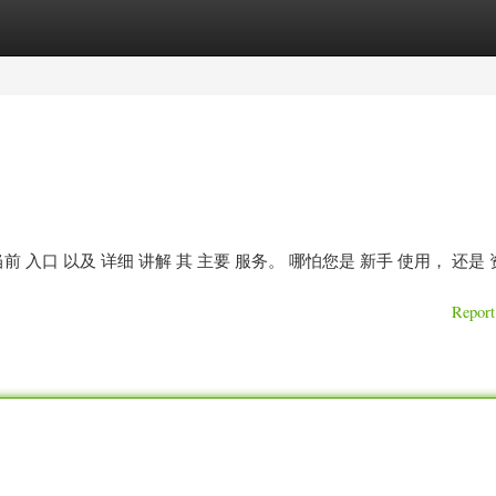
ories
Register
Login
 入口 以及 详细 讲解 其 主要 服务。 哪怕您是 新手 使用， 还是
Report