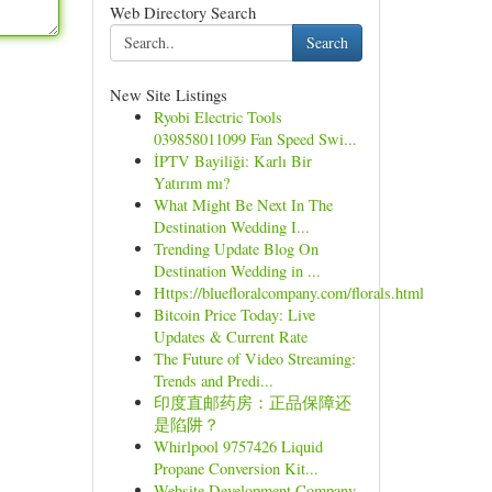
Web Directory Search
Search
New Site Listings
Ryobi Electric Tools
039858011099 Fan Speed Swi...
İPTV Bayiliği: Karlı Bir
Yatırım mı?
What Might Be Next In The
Destination Wedding I...
Trending Update Blog On
Destination Wedding in ...
Https://bluefloralcompany.com/florals.html
Bitcoin Price Today: Live
Updates & Current Rate
The Future of Video Streaming:
Trends and Predi...
印度直邮药房：正品保障还
是陷阱？
Whirlpool 9757426 Liquid
Propane Conversion Kit...
Website Development Company