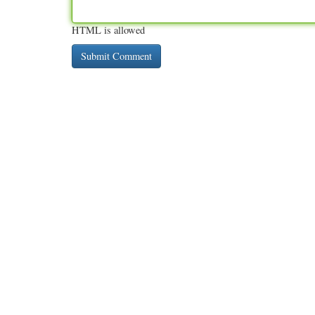
HTML is allowed