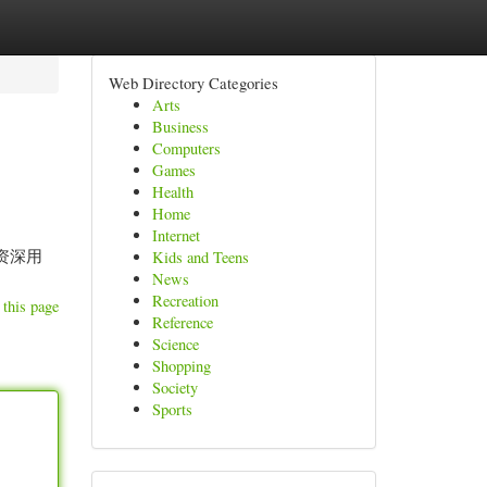
Web Directory Categories
Arts
Business
Computers
Games
Health
Home
Internet
 资深用
Kids and Teens
News
Recreation
 this page
Reference
Science
Shopping
Society
Sports