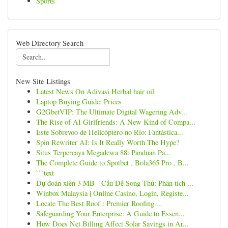
Sports
Web Directory Search
New Site Listings
Latest News On Adivasi Herbal hair oil
Laptop Buying Guide: Prices
G2GbetVIP: The Ultimate Digital Wagering Adv...
The Rise of AI Girlfriends: A New Kind of Compa...
Este Sobrevoo de Helicóptero no Rio: Fantástica...
Spin Rewriter AI: Is It Really Worth The Hype?
Situs Terpercaya Megadewa 88: Panduan Pa...
The Complete Guide to Spotbet , Bola365 Pro , B...
```text
Dự đoán xiên 3 MB - Cầu Đề Song Thủ: Phân tích ...
Winbox Malaysia | Online Casino, Login, Registe...
Locate The Best Roof : Premier Roofing ...
Safeguarding Your Enterprise: A Guide to Essen...
How Does Net Billing Affect Solar Savings in Ar...