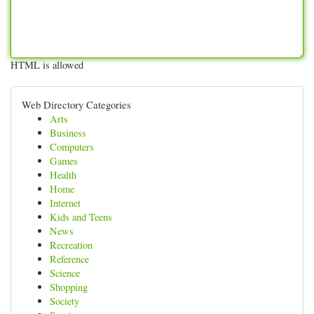
HTML is allowed
Web Directory Categories
Arts
Business
Computers
Games
Health
Home
Internet
Kids and Teens
News
Recreation
Reference
Science
Shopping
Society