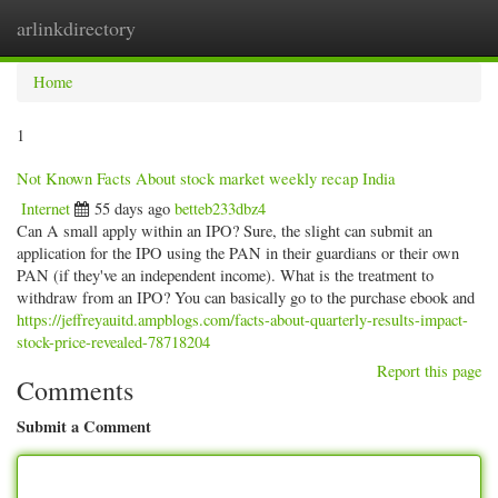
arlinkdirectory
Togg
navig
Home
1
Not Known Facts About stock market weekly recap India
Internet
55 days ago
betteb233dbz4
Can A small apply within an IPO? Sure, the slight can submit an
application for the IPO using the PAN in their guardians or their own
PAN (if they've an independent income). What is the treatment to
withdraw from an IPO? You can basically go to the purchase ebook and
https://jeffreyauitd.ampblogs.com/facts-about-quarterly-results-impact-
stock-price-revealed-78718204
Report this page
Comments
Submit a Comment