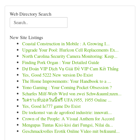
Web Directory Search
New Site Listings
Coastal Construction in Mobile : A Growing I...
Upgrade Your Pool: Hurlcon Cell Replacements Ex...
North Carolina Security Camera Monitoring: Keep...
Finding Pork Organ : Your Detailed Guide
Dự Đoán VIP Dịch Vụ Giải Đề VIP Cam Kết Thắng
Yes, Good 5222 New version Do Exist
The Home Improvements: Your Handbook to a ...
Yono Gaming : Your Coming Pocket Obsession ?
Scharfes Milf-Weib Wird von zwei Schw&auml;nzen...
วิเคราะห์บอลวันนี้ฟรี UFA1955, 1955 Online ...
Yes, Good Ie777 game Do Exist
De toekomst van de agrofood industrie: innovati...
Crown of the People: A Visual Anthem for Accord
Mengupas Tuntas Kisi-kisi dari Fungsi, Nilai da...
Geschmackvolles Erotik Online Video mit br&uuml...