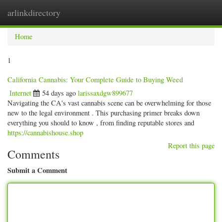
arlinkdirectory
Togg
navig
Home
1
California Cannabis: Your Complete Guide to Buying Weed
Internet
54 days ago
larissaxdgw899677
Navigating the CA's vast cannabis scene can be overwhelming for those
new to the legal environment . This purchasing primer breaks down
everything you should to know , from finding reputable stores and
https://cannabishouse.shop
Report this page
Comments
Submit a Comment