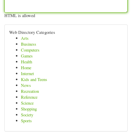
HTML is allowed
Web Directory Categories
Arts
Business
Computers
Games
Health
Home
Internet
Kids and Teens
News
Recreation
Reference
Science
Shopping
Society
Sports