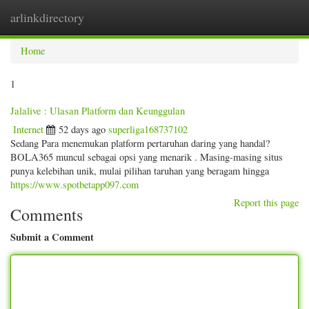
arlinkdirectory
Togg
navig
Home
1
Jalalive : Ulasan Platform dan Keunggulan
Internet
52 days ago
superliga168737102
Sedang Para menemukan platform pertaruhan daring yang handal?
BOLA365 muncul sebagai opsi yang menarik . Masing-masing situs
punya kelebihan unik, mulai pilihan taruhan yang beragam hingga
https://www.spotbetapp097.com
Report this page
Comments
Submit a Comment