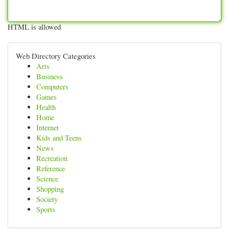
HTML is allowed
Web Directory Categories
Arts
Business
Computers
Games
Health
Home
Internet
Kids and Teens
News
Recreation
Reference
Science
Shopping
Society
Sports