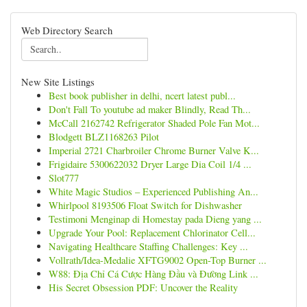
Web Directory Search
New Site Listings
Best book publisher in delhi, ncert latest publ...
Don't Fall To youtube ad maker Blindly, Read Th...
McCall 2162742 Refrigerator Shaded Pole Fan Mot...
Blodgett BLZ1168263 Pilot
Imperial 2721 Charbroiler Chrome Burner Valve K...
Frigidaire 5300622032 Dryer Large Dia Coil 1/4 ...
Slot777
White Magic Studios – Experienced Publishing An...
Whirlpool 8193506 Float Switch for Dishwasher
Testimoni Menginap di Homestay pada Dieng yang ...
Upgrade Your Pool: Replacement Chlorinator Cell...
Navigating Healthcare Staffing Challenges: Key ...
Vollrath/Idea-Medalie XFTG9002 Open-Top Burner ...
W88: Địa Chỉ Cá Cược Hàng Đầu và Đường Link ...
His Secret Obsession PDF: Uncover the Reality