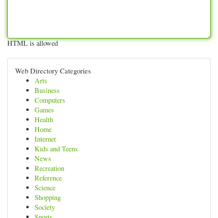
HTML is allowed
Web Directory Categories
Arts
Business
Computers
Games
Health
Home
Internet
Kids and Teens
News
Recreation
Reference
Science
Shopping
Society
Sports