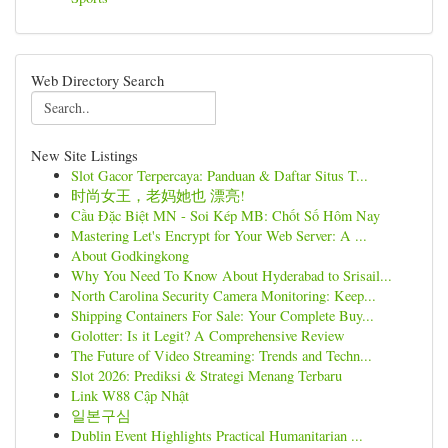
Web Directory Search
New Site Listings
Slot Gacor Terpercaya: Panduan & Daftar Situs T...
时尚女王，老妈她也 漂亮!
Cầu Đặc Biệt MN - Soi Kép MB: Chốt Số Hôm Nay
Mastering Let's Encrypt for Your Web Server: A ...
About Godkingkong
Why You Need To Know About Hyderabad to Srisail...
North Carolina Security Camera Monitoring: Keep...
Shipping Containers For Sale: Your Complete Buy...
Golotter: Is it Legit? A Comprehensive Review
The Future of Video Streaming: Trends and Techn...
Slot 2026: Prediksi & Strategi Menang Terbaru
Link W88 Cập Nhật
일본구심
Dublin Event Highlights Practical Humanitarian ...