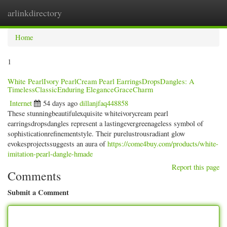
arlinkdirectory
Togg
navig
Home
1
White PearlIvory PearlCream Pearl EarringsDropsDangles: A
TimelessClassicEnduring EleganceGraceCharm
Internet
54 days ago
dillanjfaq448858
These stunningbeautifulexquisite whiteivorycream pearl
earringsdropsdangles represent a lastingevergreenageless symbol of
sophisticationrefinementstyle. Their purelustrousradiant glow
evokesprojectssuggests an aura of
https://come4buy.com/products/white-
imitation-pearl-dangle-hmade
Report this page
Comments
Submit a Comment