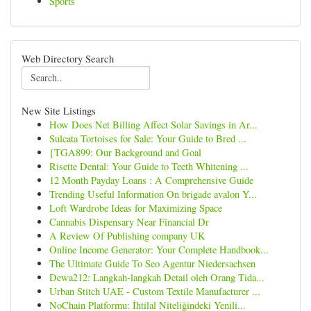
Sports
Web Directory Search
New Site Listings
How Does Net Billing Affect Solar Savings in Ar...
Sulcata Tortoises for Sale: Your Guide to Bred ...
{TGA899: Our Background and Goal
Risette Dental: Your Guide to Teeth Whitening ...
12 Month Payday Loans : A Comprehensive Guide
Trending Useful Information On brigade avalon Y...
Loft Wardrobe Ideas for Maximizing Space
Cannabis Dispensary Near Financial Dr
A Review Of Publishing company UK
Online Income Generator: Your Complete Handbook...
The Ultimate Guide To Seo Agentur Niedersachsen
Dewa212: Langkah-langkah Detail oleh Orang Tida...
Urban Stitch UAE - Custom Textile Manufacturer ...
NoChain Platformu: İhtilal Niteliğindeki Yenili...