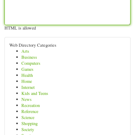
HTML is allowed
Web Directory Categories
Arts
Business
Computers
Games
Health
Home
Internet
Kids and Teens
News
Recreation
Reference
Science
Shopping
Society