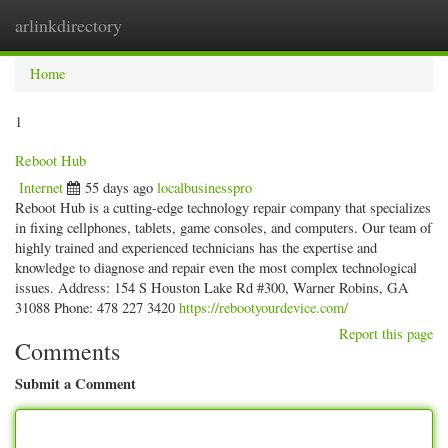
arlinkdirectory
Togg
navig
Home
1
Reboot Hub
Internet
55 days ago
localbusinesspro
Reboot Hub is a cutting-edge technology repair company that specializes
in fixing cellphones, tablets, game consoles, and computers. Our team of
highly trained and experienced technicians has the expertise and
knowledge to diagnose and repair even the most complex technological
issues. Address: 154 S Houston Lake Rd #300, Warner Robins, GA
31088 Phone: 478 227 3420
https://rebootyourdevice.com/
Report this page
Comments
Submit a Comment