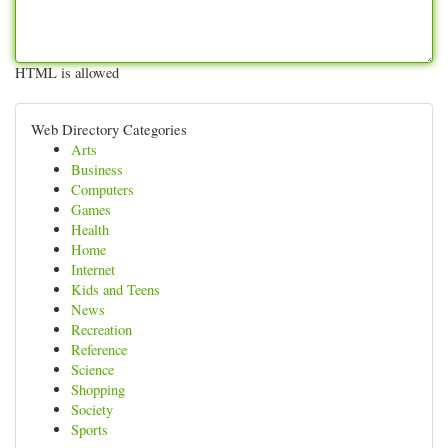
HTML is allowed
Web Directory Categories
Arts
Business
Computers
Games
Health
Home
Internet
Kids and Teens
News
Recreation
Reference
Science
Shopping
Society
Sports