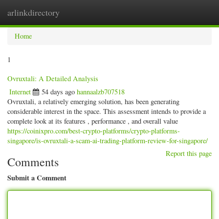
arlinkdirectory
Togg
navig
Home
1
Ovruxtali: A Detailed Analysis
Internet
54 days ago
hannaalzb707518
Ovruxtali, a relatively emerging solution, has been generating
considerable interest in the space. This assessment intends to provide a
complete look at its features , performance , and overall value
https://coinixpro.com/best-crypto-platforms/crypto-platforms-
singapore/is-ovruxtali-a-scam-ai-trading-platform-review-for-singapore/
Report this page
Comments
Submit a Comment