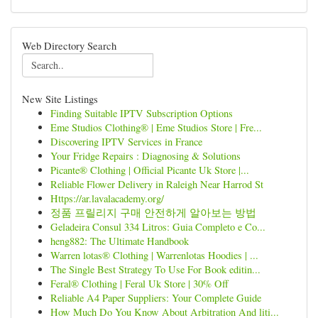
Web Directory Search
New Site Listings
Finding Suitable IPTV Subscription Options
Eme Studios Clothing® | Eme Studios Store | Fre...
Discovering IPTV Services in France
Your Fridge Repairs : Diagnosing & Solutions
Picante® Clothing | Official Picante Uk Store |...
Reliable Flower Delivery in Raleigh Near Harrod St
Https://ar.lavalacademy.org/
정품 프릴리지 구매 안전하게 알아보는 방법
Geladeira Consul 334 Litros: Guia Completo e Co...
heng882: The Ultimate Handbook
Warren lotas® Clothing | Warrenlotas Hoodies | ...
The Single Best Strategy To Use For Book editin...
Feral® Clothing | Feral Uk Store | 30% Off
Reliable A4 Paper Suppliers: Your Complete Guide
How Much Do You Know About Arbitration And liti...