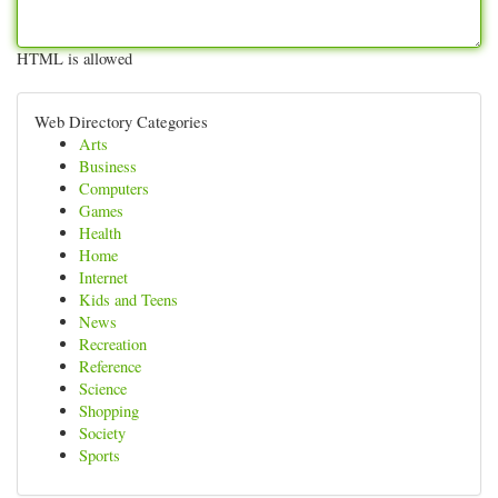
HTML is allowed
Web Directory Categories
Arts
Business
Computers
Games
Health
Home
Internet
Kids and Teens
News
Recreation
Reference
Science
Shopping
Society
Sports