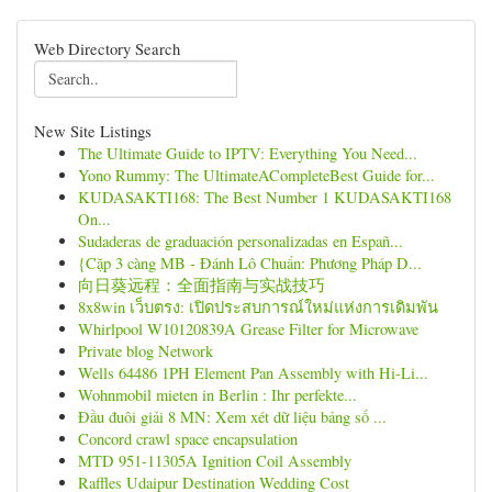
Web Directory Search
New Site Listings
The Ultimate Guide to IPTV: Everything You Need...
Yono Rummy: The UltimateACompleteBest Guide for...
KUDASAKTI168: The Best Number 1 KUDASAKTI168
On...
Sudaderas de graduación personalizadas en Españ...
{Cặp 3 càng MB - Đánh Lô Chuẩn: Phương Pháp D...
向日葵远程：全面指南与实战技巧
8x8win เว็บตรง: เปิดประสบการณ์ใหม่แห่งการเดิมพัน
Whirlpool W10120839A Grease Filter for Microwave
Private blog Network
Wells 64486 1PH Element Pan Assembly with Hi-Li...
Wohnmobil mieten in Berlin : Ihr perfekte...
Đầu đuôi giải 8 MN: Xem xét dữ liệu bảng số ...
Concord crawl space encapsulation
MTD 951-11305A Ignition Coil Assembly
Raffles Udaipur Destination Wedding Cost