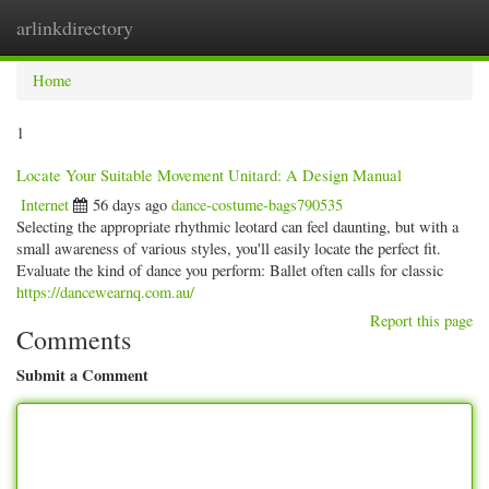
arlinkdirectory
Togg
navig
Home
1
Locate Your Suitable Movement Unitard: A Design Manual
Internet
56 days ago
dance-costume-bags790535
Selecting the appropriate rhythmic leotard can feel daunting, but with a
small awareness of various styles, you'll easily locate the perfect fit.
Evaluate the kind of dance you perform: Ballet often calls for classic
https://dancewearnq.com.au/
Report this page
Comments
Submit a Comment