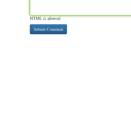
HTML is allowed