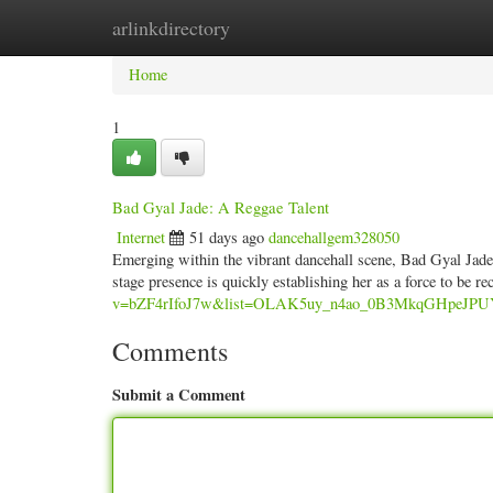
arlinkdirectory
Home
New Site Listings
Add Site
Categ
Home
1
Bad Gyal Jade: A Reggae Talent
Internet
51 days ago
dancehallgem328050
Emerging within the vibrant dancehall scene, Bad Gyal Jade i
stage presence is quickly establishing her as a force to be r
v=bZF4rIfoJ7w&list=OLAK5uy_n4ao_0B3MkqGHpeJP
Comments
Submit a Comment