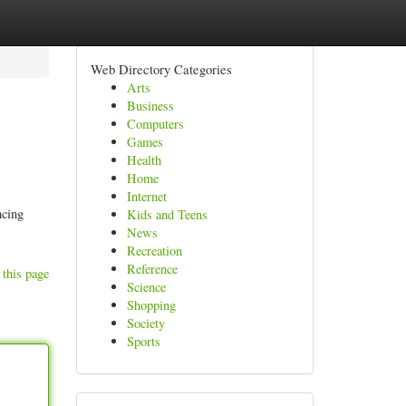
Web Directory Categories
Arts
Business
Computers
Games
Health
Home
Internet
ncing
Kids and Teens
News
Recreation
Reference
 this page
Science
Shopping
Society
Sports