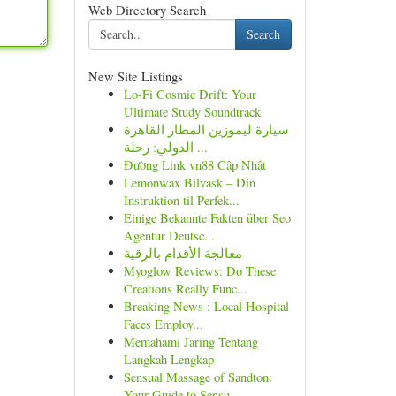
Web Directory Search
Search
New Site Listings
Lo-Fi Cosmic Drift: Your
Ultimate Study Soundtrack
سيارة ليموزين المطار القاهرة
الدولي: رحلة ...
Đường Link vn88 Cập Nhật
Lemonwax Bilvask – Din
Instruktion til Perfek...
Einige Bekannte Fakten über Seo
Agentur Deutsc...
معالجة الأقدام بالرقية
Myoglow Reviews: Do These
Creations Really Func...
Breaking News : Local Hospital
Faces Employ...
Memahami Jaring Tentang
Langkah Lengkap
Sensual Massage of Sandton:
Your Guide to Sensu...