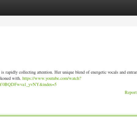
ories
Register
Login
s rapidly collecting attention. Her unique blend of energetic vocals and entra
eckoned with.
https://www.youtube.com/watch?
UY0BQDFwva1_yvNY&index=5
Report