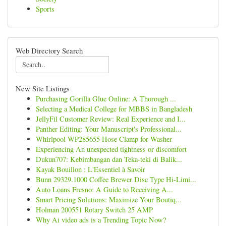
Sports
Web Directory Search
New Site Listings
Purchasing Gorilla Glue Online: A Thorough ...
Selecting a Medical College for MBBS in Bangladesh
JellyFil Customer Review: Real Experience and I...
Panther Editing: Your Manuscript's Professional...
Whirlpool WP285655 Hose Clamp for Washer
Experiencing An unexpected tightness or discomfort
Dukun707: Kebimbangan dan Teka-teki di Balik...
Kayak Bouillon : L'Essentiel à Savoir
Bunn 29329.1000 Coffee Brewer Disc Type Hi-Limi...
Auto Loans Fresno: A Guide to Receiving A...
Smart Pricing Solutions: Maximize Your Boutiq...
Holman 200551 Rotary Switch 25 AMP
Why Ai video ads is a Trending Topic Now?