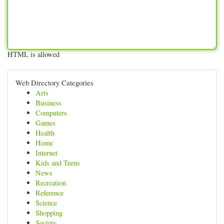
HTML is allowed
Web Directory Categories
Arts
Business
Computers
Games
Health
Home
Internet
Kids and Teens
News
Recreation
Reference
Science
Shopping
Society