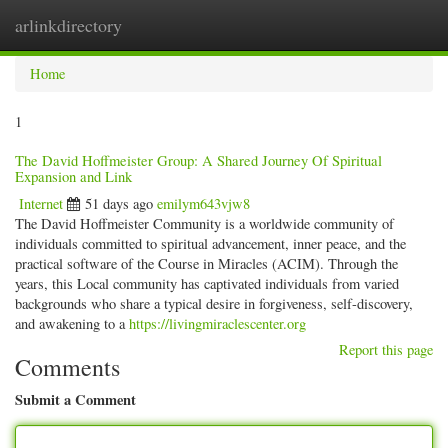
arlinkdirectory
Togg
navig
Home
1
The David Hoffmeister Group: A Shared Journey Of Spiritual
Expansion and Link
Internet
51 days ago
emilym643vjw8
The David Hoffmeister Community is a worldwide community of
individuals committed to spiritual advancement, inner peace, and the
practical software of the Course in Miracles (ACIM). Through the
years, this Local community has captivated individuals from varied
backgrounds who share a typical desire in forgiveness, self-discovery,
and awakening to a
https://livingmiraclescenter.org
Report this page
Comments
Submit a Comment