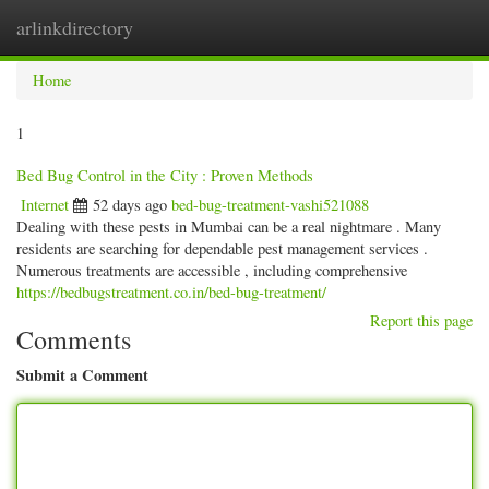
arlinkdirectory
Togg
navig
Home
1
Bed Bug Control in the City : Proven Methods
Internet
52 days ago
bed-bug-treatment-vashi521088
Dealing with these pests in Mumbai can be a real nightmare . Many
residents are searching for dependable pest management services .
Numerous treatments are accessible , including comprehensive
https://bedbugstreatment.co.in/bed-bug-treatment/
Report this page
Comments
Submit a Comment