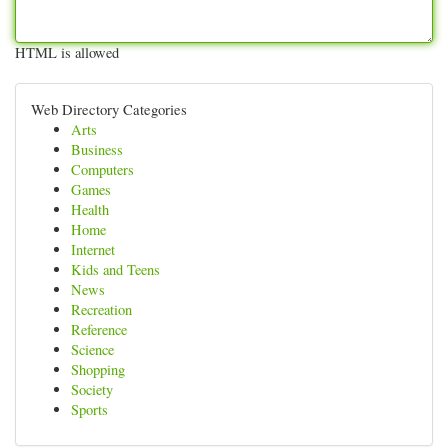
HTML is allowed
Web Directory Categories
Arts
Business
Computers
Games
Health
Home
Internet
Kids and Teens
News
Recreation
Reference
Science
Shopping
Society
Sports