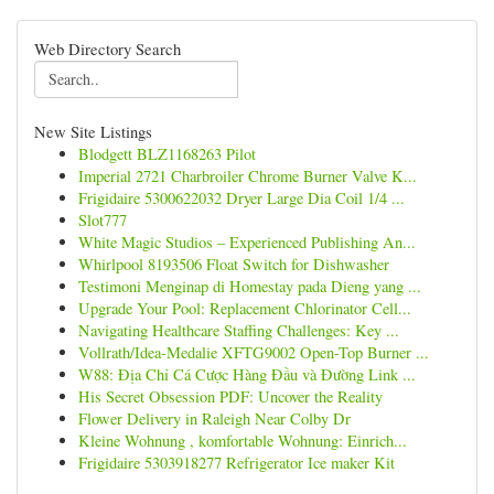
Web Directory Search
New Site Listings
Blodgett BLZ1168263 Pilot
Imperial 2721 Charbroiler Chrome Burner Valve K...
Frigidaire 5300622032 Dryer Large Dia Coil 1/4 ...
Slot777
White Magic Studios – Experienced Publishing An...
Whirlpool 8193506 Float Switch for Dishwasher
Testimoni Menginap di Homestay pada Dieng yang ...
Upgrade Your Pool: Replacement Chlorinator Cell...
Navigating Healthcare Staffing Challenges: Key ...
Vollrath/Idea-Medalie XFTG9002 Open-Top Burner ...
W88: Địa Chỉ Cá Cược Hàng Đầu và Đường Link ...
His Secret Obsession PDF: Uncover the Reality
Flower Delivery in Raleigh Near Colby Dr
Kleine Wohnung , komfortable Wohnung: Einrich...
Frigidaire 5303918277 Refrigerator Ice maker Kit