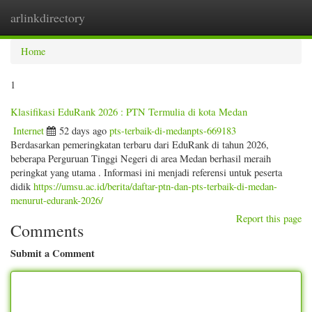
arlinkdirectory
Togg
navig
Home
1
Klasifikasi EduRank 2026 : PTN Termulia di kota Medan
Internet
52 days ago
pts-terbaik-di-medanpts-669183
Berdasarkan pemeringkatan terbaru dari EduRank di tahun 2026,
beberapa Perguruan Tinggi Negeri di area Medan berhasil meraih
peringkat yang utama . Informasi ini menjadi referensi untuk peserta
didik
https://umsu.ac.id/berita/daftar-ptn-dan-pts-terbaik-di-medan-
menurut-edurank-2026/
Report this page
Comments
Submit a Comment