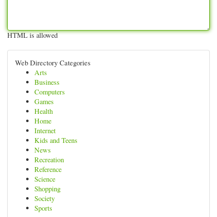
HTML is allowed
Web Directory Categories
Arts
Business
Computers
Games
Health
Home
Internet
Kids and Teens
News
Recreation
Reference
Science
Shopping
Society
Sports