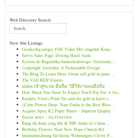
Web Directory Search
New Site Listings
Gro&szlig;artiges FSK Video Mit sexgeiler Kran...
Servis Sales Page: Dorong Hasil Anda
System do Bagażnika Samochodowego: Systematy...
{copyright Australia: A Fashionable Design ...
The Blog To Learn More About sell gold in pune ...
The VAE RDP Diaries
ufabet เข้าสู่ระบบ มือถือ: วิธีใช้งานบนมือถือ
How Much You Need To Expect You'll Pay For A Go...
Readers Views Point On cash for gold in karve r...
{Cebu Flower Shop: Your Guide to the Best Bloo...
Acquire Spice K2 Paper Sheets - Superior Quality
Soccer news - An Overview
Bảng dự đoán song thủ đề MB chuẩn số 1 hôm ...
Birthday Flowers Near New Hope Church Rd
Inneneinrichtung für kleine Wohnungen: Clever P...