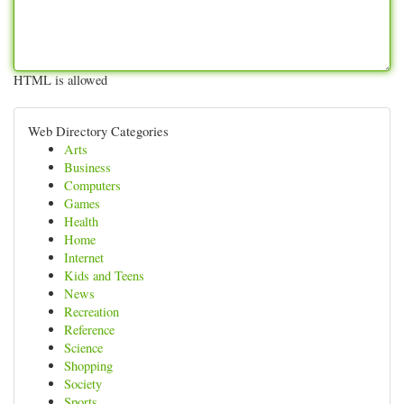
HTML is allowed
Web Directory Categories
Arts
Business
Computers
Games
Health
Home
Internet
Kids and Teens
News
Recreation
Reference
Science
Shopping
Society
Sports