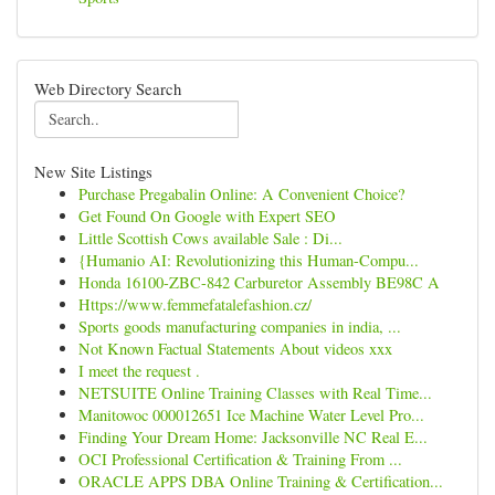
Web Directory Search
New Site Listings
Purchase Pregabalin Online: A Convenient Choice?
Get Found On Google with Expert SEO
Little Scottish Cows available Sale : Di...
{Humanio AI: Revolutionizing this Human-Compu...
Honda 16100-ZBC-842 Carburetor Assembly BE98C A
Https://www.femmefatalefashion.cz/
Sports goods manufacturing companies in india, ...
Not Known Factual Statements About videos xxx
I meet the request .
NETSUITE Online Training Classes with Real Time...
Manitowoc 000012651 Ice Machine Water Level Pro...
Finding Your Dream Home: Jacksonville NC Real E...
OCI Professional Certification & Training From ...
ORACLE APPS DBA Online Training & Certification...