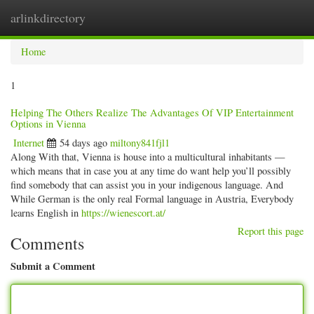
arlinkdirectory
Togg
navig
Home
1
Helping The Others Realize The Advantages Of VIP Entertainment
Options in Vienna
Internet
54 days ago
miltony841fjl1
Along With that, Vienna is house into a multicultural inhabitants —
which means that in case you at any time do want help you’ll possibly
find somebody that can assist you in your indigenous language. And
While German is the only real Formal language in Austria, Everybody
learns English in
https://wienescort.at/
Report this page
Comments
Submit a Comment