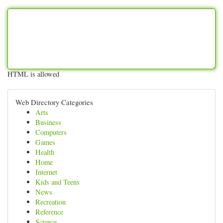
HTML is allowed
Web Directory Categories
Arts
Business
Computers
Games
Health
Home
Internet
Kids and Teens
News
Recreation
Reference
Science