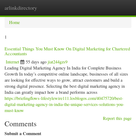
arlinkdirectory
Togg
navig
Home
1
Essential Things You Must Know On Digital Marketing for Chartered
Accountants
Internet
55 days ago
jiat244gzs9
Leading Digital Marketing Agency In India for Complete Business
Growth In today’s competitive online landscape, businesses of all sizes
are looking for effective ways to grow, attract customers and build a
strong digital presence. Selecting the best digital marketing agency in
India can greatly impact how a brand performs across
https://briefingflows-lifestylewire111.losblogos.com/40475720/best-
digital-marketing-agency-in-india-the-unique-services-solutions-you-
must-know
Report this page
Comments
Submit a Comment