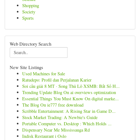
Shopping
Society
Sports
Web Directory Search
New Site Listings
Used Machines for Sale
Ratudepo: Profil dan Perjalanan Karier
Soi cầu giải 8 MT · Song Thủ Lô XSMB: Bắt Số H...
Trending Update Blog On ai overviews optimization
Essential Things You Must Know On digital marke...
The Blog On ie777 free download
Scribble Entertainment: A Rising Star in Game D...
Stock Market Trading: A Newbie's Guide
Portable Computer vs. Desktop : Which Holds ...
Dispensary Near Me Mississauga Rd
Indisk Restaurant i Oslo