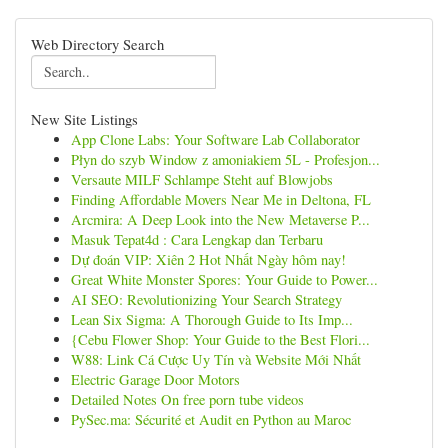
Web Directory Search
New Site Listings
App Clone Labs: Your Software Lab Collaborator
Płyn do szyb Window z amoniakiem 5L - Profesjon...
Versaute MILF Schlampe Steht auf Blowjobs
Finding Affordable Movers Near Me in Deltona, FL
Arcmira: A Deep Look into the New Metaverse P...
Masuk Tepat4d : Cara Lengkap dan Terbaru
Dự đoán VIP: Xiên 2 Hot Nhất Ngày hôm nay!
Great White Monster Spores: Your Guide to Power...
AI SEO: Revolutionizing Your Search Strategy
Lean Six Sigma: A Thorough Guide to Its Imp...
{Cebu Flower Shop: Your Guide to the Best Flori...
W88: Link Cá Cược Uy Tín và Website Mới Nhất
Electric Garage Door Motors
Detailed Notes On free porn tube videos
PySec.ma: Sécurité et Audit en Python au Maroc