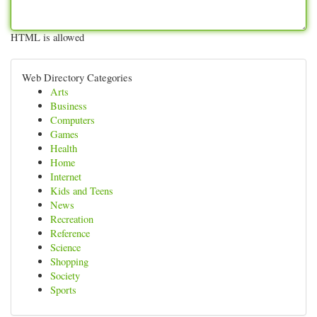
HTML is allowed
Web Directory Categories
Arts
Business
Computers
Games
Health
Home
Internet
Kids and Teens
News
Recreation
Reference
Science
Shopping
Society
Sports