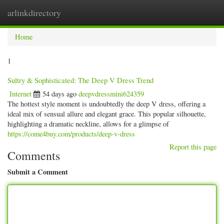
arlinkdirectory
Togg
navig
Home
1
Sultry & Sophisticated: The Deep V Dress Trend
Internet
54 days ago
deepvdressmini624359
The hottest style moment is undoubtedly the deep V dress, offering a
ideal mix of sensual allure and elegant grace. This popular silhouette,
highlighting a dramatic neckline, allows for a glimpse of
https://come4buy.com/products/deep-v-dress
Report this page
Comments
Submit a Comment