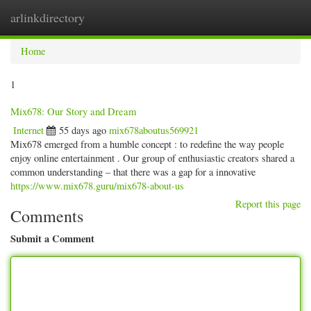
arlinkdirectory
Togg
navig
Home
1
Mix678: Our Story and Dream
Internet
55 days ago
mix678aboutus569921
Mix678 emerged from a humble concept : to redefine the way people
enjoy online entertainment . Our group of enthusiastic creators shared a
common understanding – that there was a gap for a innovative
https://www.mix678.guru/mix678-about-us
Report this page
Comments
Submit a Comment