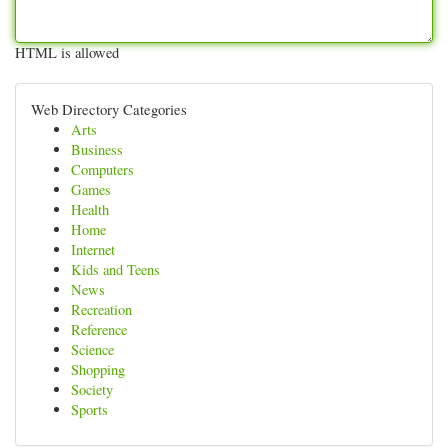
HTML is allowed
Web Directory Categories
Arts
Business
Computers
Games
Health
Home
Internet
Kids and Teens
News
Recreation
Reference
Science
Shopping
Society
Sports