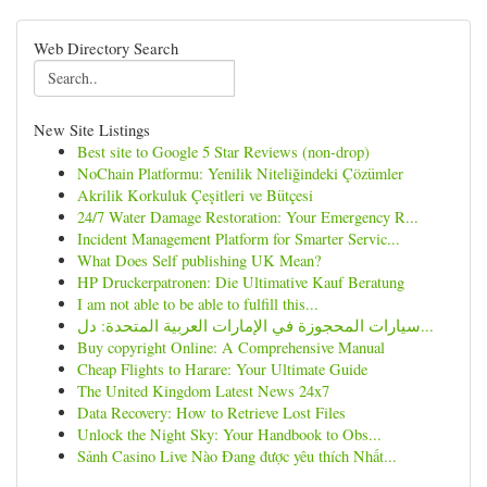
Web Directory Search
New Site Listings
Best site to Google 5 Star Reviews (non-drop)
NoChain Platformu: Yenilik Niteliğindeki Çözümler
Akrilik Korkuluk Çeşitleri ve Bütçesi
24/7 Water Damage Restoration: Your Emergency R...
Incident Management Platform for Smarter Servic...
What Does Self publishing UK Mean?
HP Druckerpatronen: Die Ultimative Kauf Beratung
I am not able to be able to fulfill this...
سيارات المحجوزة في الإمارات العربية المتحدة: دل...
Buy copyright Online: A Comprehensive Manual
Cheap Flights to Harare: Your Ultimate Guide
The United Kingdom Latest News 24x7
Data Recovery: How to Retrieve Lost Files
Unlock the Night Sky: Your Handbook to Obs...
Sảnh Casino Live Nào Đang được yêu thích Nhất...