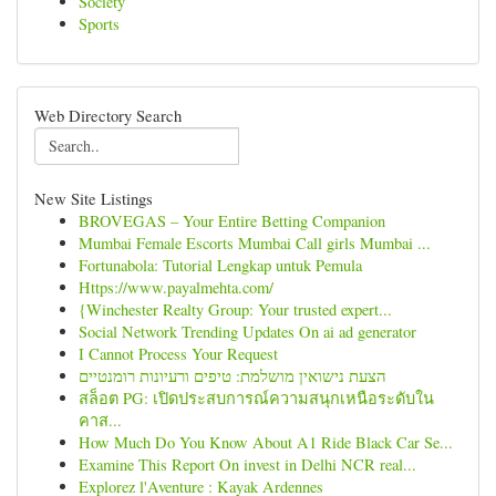
Society
Sports
Web Directory Search
New Site Listings
BROVEGAS – Your Entire Betting Companion
Mumbai Female Escorts Mumbai Call girls Mumbai ...
Fortunabola: Tutorial Lengkap untuk Pemula
Https://www.payalmehta.com/
{Winchester Realty Group: Your trusted expert...
Social Network Trending Updates On ai ad generator
I Cannot Process Your Request
הצעת נישואין מושלמת: טיפים ורעיונות רומנטיים
สล็อต PG: เปิดประสบการณ์ความสนุกเหนือระดับใน
คาส...
How Much Do You Know About A1 Ride Black Car Se...
Examine This Report On invest in Delhi NCR real...
Explorez l'Aventure : Kayak Ardennes