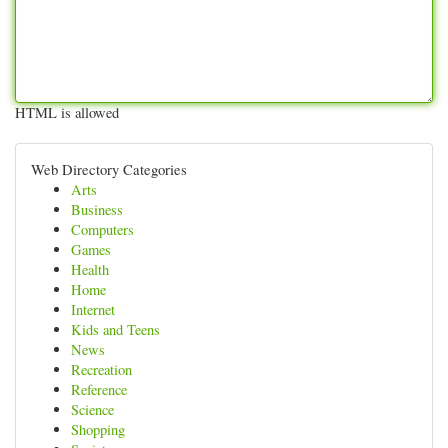
HTML is allowed
Web Directory Categories
Arts
Business
Computers
Games
Health
Home
Internet
Kids and Teens
News
Recreation
Reference
Science
Shopping