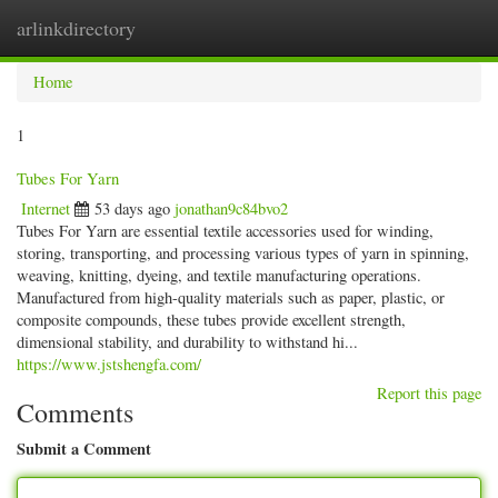
arlinkdirectory
Togg
navig
Home
1
Tubes For Yarn
Internet
53 days ago
jonathan9c84bvo2
Tubes For Yarn are essential textile accessories used for winding,
storing, transporting, and processing various types of yarn in spinning,
weaving, knitting, dyeing, and textile manufacturing operations.
Manufactured from high-quality materials such as paper, plastic, or
composite compounds, these tubes provide excellent strength,
dimensional stability, and durability to withstand hi...
https://www.jstshengfa.com/
Report this page
Comments
Submit a Comment