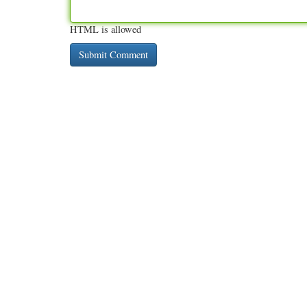
HTML is allowed