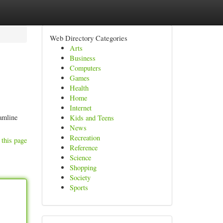
Web Directory Categories
Arts
Business
Computers
Games
Health
Home
Internet
amline
Kids and Teens
News
Recreation
 this page
Reference
Science
Shopping
Society
Sports