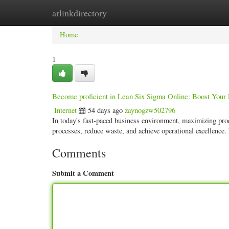
arlinkdirectory
Home
New Site Listings
Add Site
Categ
Home
1
Become proficient in Lean Six Sigma Online: Boost Your 
Internet
54 days ago
zaynogzw502796
In today's fast-paced business environment, maximizing pro
processes, reduce waste, and achieve operational excellence.
Comments
Submit a Comment