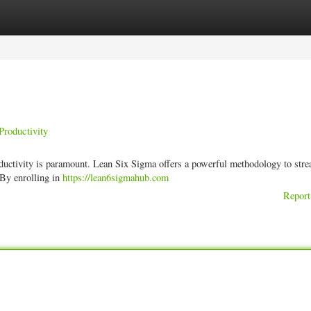
ories
Register
Login
Productivity
ductivity is paramount. Lean Six Sigma offers a powerful methodology to stre
 By enrolling in
https://lean6sigmahub.com
Report