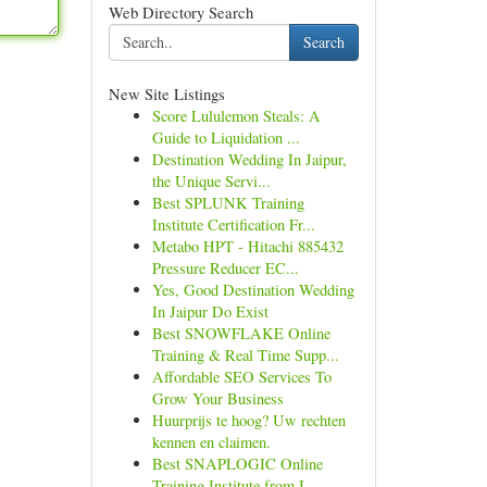
Web Directory Search
Search
New Site Listings
Score Lululemon Steals: A
Guide to Liquidation ...
Destination Wedding In Jaipur,
the Unique Servi...
Best SPLUNK Training
Institute Certification Fr...
Metabo HPT - Hitachi 885432
Pressure Reducer EC...
Yes, Good Destination Wedding
In Jaipur Do Exist
Best SNOWFLAKE Online
Training & Real Time Supp...
Affordable SEO Services To
Grow Your Business
Huurprijs te hoog? Uw rechten
kennen en claimen.
Best SNAPLOGIC Online
Training Institute from I...