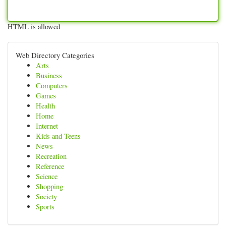
HTML is allowed
Web Directory Categories
Arts
Business
Computers
Games
Health
Home
Internet
Kids and Teens
News
Recreation
Reference
Science
Shopping
Society
Sports