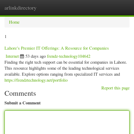
arlinkdirectory
Togg
navig
Home
1
Lahore's Premier IT Offerings: A Resource for Companies
Internet
53 days ago
frendz-technology104642
Finding the right tech support can be essential for companies in Lahore.
This resource highlights some of the leading technological services
available. Explore options ranging from specialized IT services and
https://frendztechnology.net/portfolio
Report this page
Comments
Submit a Comment