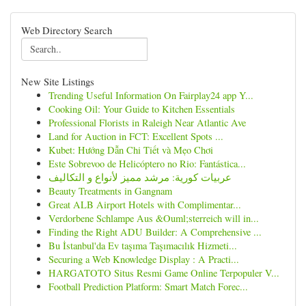
Web Directory Search
New Site Listings
Trending Useful Information On Fairplay24 app Y...
Cooking Oil: Your Guide to Kitchen Essentials
Professional Florists in Raleigh Near Atlantic Ave
Land for Auction in FCT: Excellent Spots ...
Kubet: Hướng Dẫn Chi Tiết và Mẹo Chơi
Este Sobrevoo de Helicóptero no Rio: Fantástica...
عربيات كورية: مرشد مميز لأنواع و التكاليف
Beauty Treatments in Gangnam
Great ALB Airport Hotels with Complimentar...
Verdorbene Schlampe Aus &Ouml;sterreich will in...
Finding the Right ADU Builder: A Comprehensive ...
Bu İstanbul'da Ev taşıma Taşımacılık Hizmeti...
Securing a Web Knowledge Display : A Practi...
HARGATOTO Situs Resmi Game Online Terpopuler V...
Football Prediction Platform: Smart Match Forec...