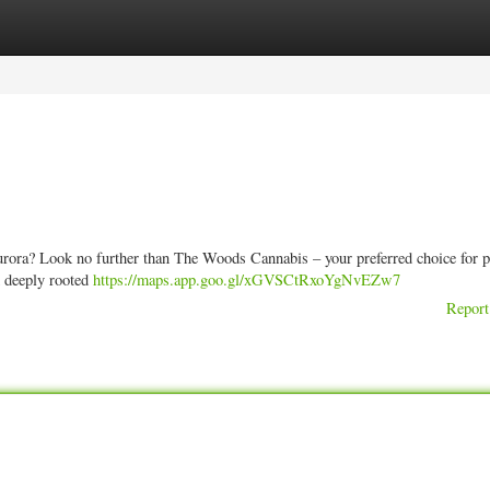
ories
Register
Login
Aurora? Look no further than The Woods Cannabis – your preferred choice for
d deeply rooted
https://maps.app.goo.gl/xGVSCtRxoYgNvEZw7
Report