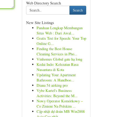
Web Directory Search
Search
New Site Listings
Panduan Lengkap Membangun
Situs Web : Dari Awal...
Gratis Text for Speech: Your Top
Online G...
Finding the Best House
Cleaning Services in Pho...
Vinhomes Global gate hạ long
Kedai Indo: Kelezatan Rasa
Nusantara di Kota
Updating Your Apartment
Bathroom: A Handboo...
Diana 54 airking pro
Vybz Kartel's Business
Activities: Beyond the M...
Nowy Operator Komórkowy –
Co Zmieni Na Polskim ...
Cập nhật dự đoán MB Win2888
Asia Cao nhất