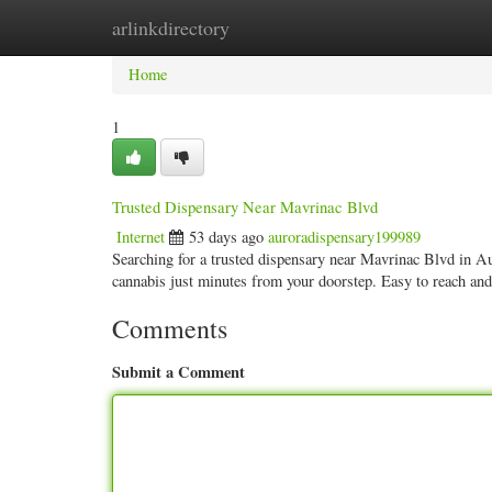
arlinkdirectory
Home
New Site Listings
Add Site
Categ
Home
1
Trusted Dispensary Near Mavrinac Blvd
Internet
53 days ago
auroradispensary199989
Searching for a trusted dispensary near Mavrinac Blvd in 
cannabis just minutes from your doorstep. Easy to reach an
Comments
Submit a Comment