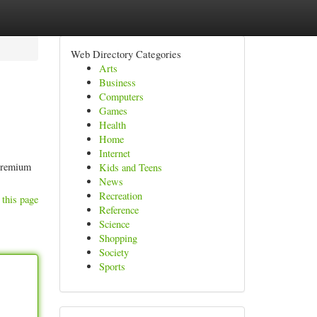
Web Directory Categories
Arts
Business
Computers
Games
Health
Home
Internet
 premium
Kids and Teens
News
Recreation
 this page
Reference
Science
Shopping
Society
Sports