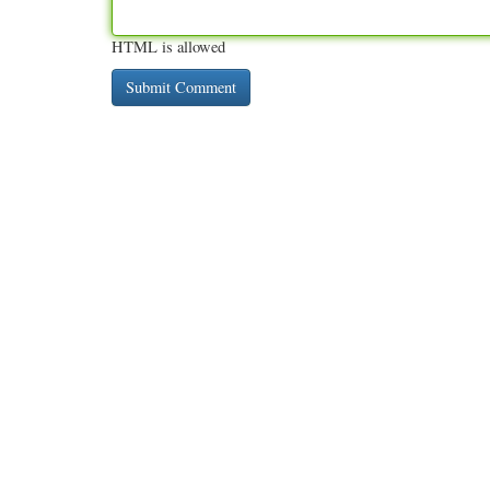
HTML is allowed