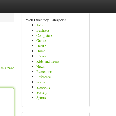
Web Directory Categories
Arts
Business
Computers
Games
Health
Home
Internet
Kids and Teens
News
 this page
Recreation
Reference
Science
Shopping
Society
Sports