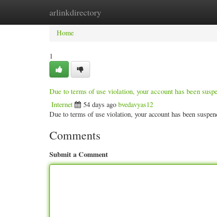
arlinkdirectory
Home
New Site Listings
Add Site
Categ
Home
1
Due to terms of use violation, your account has been sus
Internet
54 days ago
bvedavyas12
Due to terms of use violation, your account has been susp
Comments
Submit a Comment