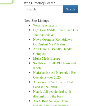
Web Directory Search
Search
New Site Listings
Website Analysis
Dự Đoán XSMB: Phân Tích Chi
Tiết Sâu Sắc &...
Nowy Operator Komórkowy –
Co Zmieni Na Polskim ...
Abu Garcia 1452908 Handle
Complete
Muha Meds Europe
Southbend 1188449 Thermostat
Knob
Nederlandse Ad Networks: Een
Overzicht voor 2026
Abandoned Cart Emails That
Land in the Inbox
Nearly All people deal with
discomfort in the back
AAA Boat Salvage: Your
Hassle-Free Boat Removal...