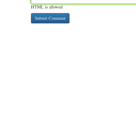
HTML is allowed