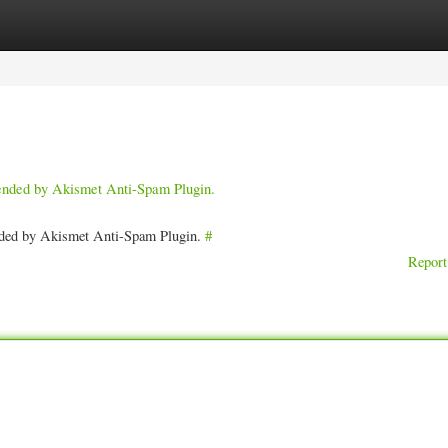
ories
Register
Login
pended by Akismet Anti-Spam Plugin.
ended by Akismet Anti-Spam Plugin.
#
Report