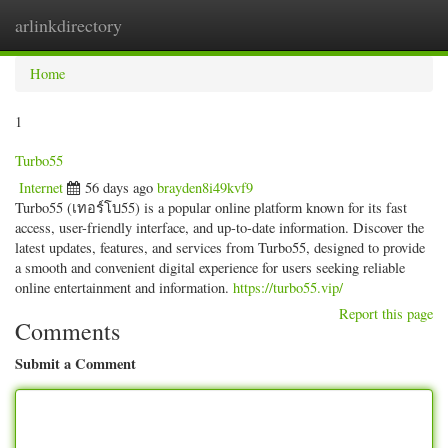
arlinkdirectory
Togg
navig
Home
1
Turbo55
Internet
56 days ago
brayden8i49kvf9
Turbo55 (เทอร์โบ55) is a popular online platform known for its fast
access, user-friendly interface, and up-to-date information. Discover the
latest updates, features, and services from Turbo55, designed to provide
a smooth and convenient digital experience for users seeking reliable
online entertainment and information.
https://turbo55.vip/
Report this page
Comments
Submit a Comment