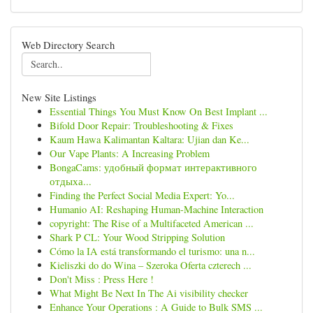
Web Directory Search
New Site Listings
Essential Things You Must Know On Best Implant ...
Bifold Door Repair: Troubleshooting & Fixes
Kaum Hawa Kalimantan Kaltara: Ujian dan Ke...
Our Vape Plants: A Increasing Problem
BongaCams: удобный формат интерактивного
отдыха...
Finding the Perfect Social Media Expert: Yo...
Humanio AI: Reshaping Human-Machine Interaction
copyright: The Rise of a Multifaceted American ...
Shark P CL: Your Wood Stripping Solution
Cómo la IA está transformando el turismo: una n...
Kieliszki do do Wina – Szeroka Oferta czterech ...
Don't Miss : Press Here !
What Might Be Next In The Ai visibility checker
Enhance Your Operations : A Guide to Bulk SMS ...