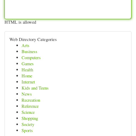
HTML is allowed
Web Directory Categories
Arts
Business
Computers
Games
Health
Home
Internet
Kids and Teens
News
Recreation
Reference
Science
Shopping
Society
Sports