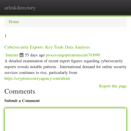
arlinkdirectory
Togg
navig
Home
1
Cybersecurity Exports: Key Trade Data Analysis
Internet
55 days ago
processingoperationscent743099
A detailed examination of recent export figures regarding cybersecurity
exports reveals notable patterns . International demand for online security
services continues to rise, particularly from
https://cryptorecoveryagency.com/about
Report this page
Comments
Submit a Comment