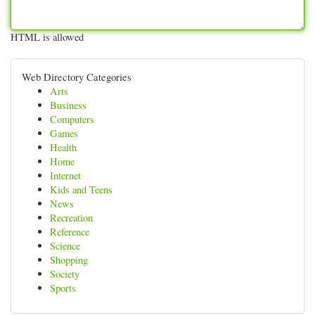
HTML is allowed
Web Directory Categories
Arts
Business
Computers
Games
Health
Home
Internet
Kids and Teens
News
Recreation
Reference
Science
Shopping
Society
Sports