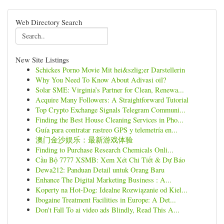
Web Directory Search
New Site Listings
Schickes Porno Movie Mit hei&szlig;er Darstellerin
Why You Need To Know About Adivasi oil?
Solar SME: Virginia’s Partner for Clean, Renewa...
Acquire Many Followers: A Straightforward Tutorial
Top Crypto Exchange Signals Telegram Communi...
Finding the Best House Cleaning Services in Pho...
Guía para contratar rastreo GPS y telemetría en...
澳门金沙娱乐：最新游戏体验
Finding to Purchase Research Chemicals Onli...
Cầu Bộ 7777 XSMB: Xem Xét Chi Tiết & Dự Báo
Dewa212: Panduan Detail untuk Orang Baru
Enhance The Digital Marketing Business : A...
Koperty na Hot-Dog: Idealne Rozwiązanie od Kiel...
Ibogaine Treatment Facilities in Europe: A Det...
Don't Fall To ai video ads Blindly, Read This A...