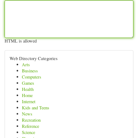
HTML is allowed
Web Directory Categories
Arts
Business
Computers
Games
Health
Home
Internet
Kids and Teens
News
Recreation
Reference
Science