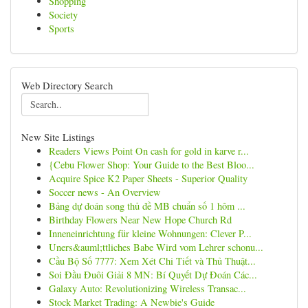
Shopping
Society
Sports
Web Directory Search
New Site Listings
Readers Views Point On cash for gold in karve r...
{Cebu Flower Shop: Your Guide to the Best Bloo...
Acquire Spice K2 Paper Sheets - Superior Quality
Soccer news - An Overview
Bảng dự đoán song thủ đề MB chuẩn số 1 hôm ...
Birthday Flowers Near New Hope Church Rd
Inneneinrichtung für kleine Wohnungen: Clever P...
Uners&auml;ttliches Babe Wird vom Lehrer schonu...
Cầu Bộ Số 7777: Xem Xét Chi Tiết và Thủ Thuật...
Soi Đầu Đuôi Giải 8 MN: Bí Quyết Dự Đoán Các...
Galaxy Auto: Revolutionizing Wireless Transac...
Stock Market Trading: A Newbie's Guide