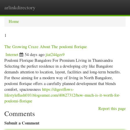
arlinkdirectory
Togg
navig
Home
1
The Growing Craze About The poulomi florique
Internet
54 days ago
jiat244gzs9
Poulomi Florique Bangalore For Premium Living in Thanisandra
Selecting the perfect residence in a developing city like Bangalore
demands attention to location, layout, facilities and long-term benefits.
For those aiming for a modern way of living in North Bangalore,
poulomi florique offers a carefully planned development that blends
comfort, spaciousness
https://digestflows-
lifestyleflash010.blogsumer.com/40627312/how-much-is-it-worth-for-
poulomi-florique
Report this page
Comments
Submit a Comment