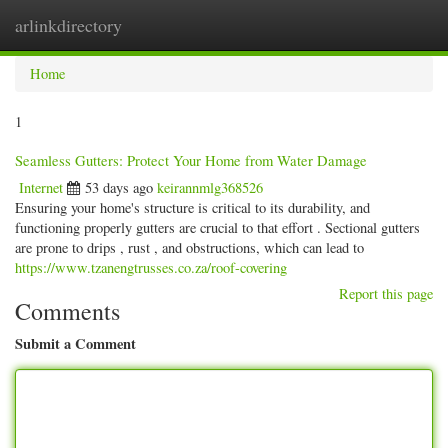
arlinkdirectory
Togg
navig
Home
1
Seamless Gutters: Protect Your Home from Water Damage
Internet
53 days ago
keirannmlg368526
Ensuring your home's structure is critical to its durability, and
functioning properly gutters are crucial to that effort . Sectional gutters
are prone to drips , rust , and obstructions, which can lead to
https://www.tzanengtrusses.co.za/roof-covering
Report this page
Comments
Submit a Comment