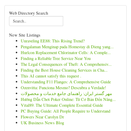
Web Directory Search
New Site Listings
Unraveling EE88: This Rising Trend?
Pengalaman Menginap pada Homestay di Dieng yang...
Hurlcon Replacement Chlorinator Cells: A Comple...
Finding a Reliable Tree Service Near You
The Legal Consequences of Theft: A Comprehensiv...
Finding the Best House Cleaning Services in Cha...
This AI cannot satisfy this request .
Understanding F11 Flanges: A Comprehensive Guide
Ozenvitta: Funciona Mesmo? Descubra a Verdade!
مهر گستر ایران: راهنمای جامع خدمات و محصولات
Hướng Dẫn Chơi Poker Online: Từ Cơ Bản Đến Nâng...
Vital89: The Ultimate Complete Essential Guide
PC Buying Guide: All People Require to Understand
Flowers Near Carolyn Dr
UK Business News Blog