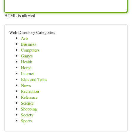
HTML is allowed
Web Directory Categories
Arts
Business
Computers
Games
Health
Home
Internet
Kids and Teens
News
Recreation
Reference
Science
Shopping
Society
Sports