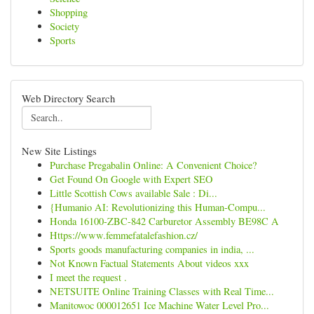
Shopping
Society
Sports
Web Directory Search
New Site Listings
Purchase Pregabalin Online: A Convenient Choice?
Get Found On Google with Expert SEO
Little Scottish Cows available Sale : Di...
{Humanio AI: Revolutionizing this Human-Compu...
Honda 16100-ZBC-842 Carburetor Assembly BE98C A
Https://www.femmefatalefashion.cz/
Sports goods manufacturing companies in india, ...
Not Known Factual Statements About videos xxx
I meet the request .
NETSUITE Online Training Classes with Real Time...
Manitowoc 000012651 Ice Machine Water Level Pro...