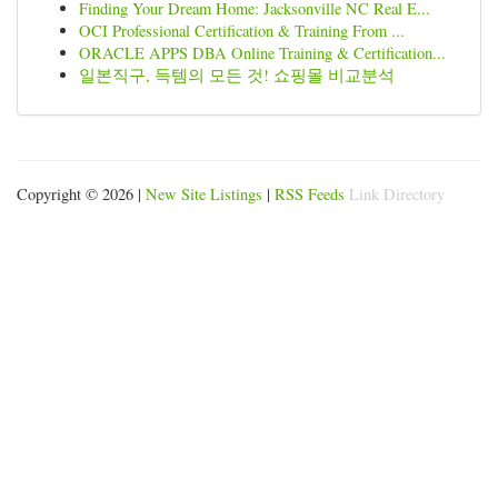
Finding Your Dream Home: Jacksonville NC Real E...
OCI Professional Certification & Training From ...
ORACLE APPS DBA Online Training & Certification...
일본직구, 득템의 모든 것! 쇼핑몰 비교분석
Copyright © 2026 |
New Site Listings
|
RSS Feeds
Link Directory