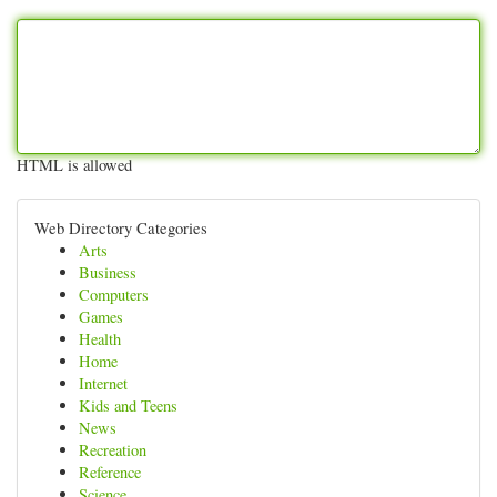
HTML is allowed
Web Directory Categories
Arts
Business
Computers
Games
Health
Home
Internet
Kids and Teens
News
Recreation
Reference
Science