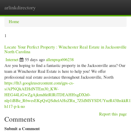
arlinkdirectory
Togg
navig
Home
1
Locate Your Perfect Property : Winchester Real Estate in Jacksonville
North Carolina
Internet
55 days ago
allenprqo696238
Are you hoping to find a fantastic property in the Jacksonville area? Our
team at Winchester Real Estate is here to help you! We offer
professional real estate assistance throughout Jacksonville, North
https://lh3.googleusercontent.com/gps-cs-
s/APNQkAEHdNTEm30_KW-
HEG44LiGwZgAjkmdtktRlRiTDEAHHxgDXh0-
nlp1iBBe_R6wesEKpQxQSdtelAHeZRu_7ZfdMSYSDUYuzR43lhskkR
h117-p-k-no
Report this page
Comments
Submit a Comment