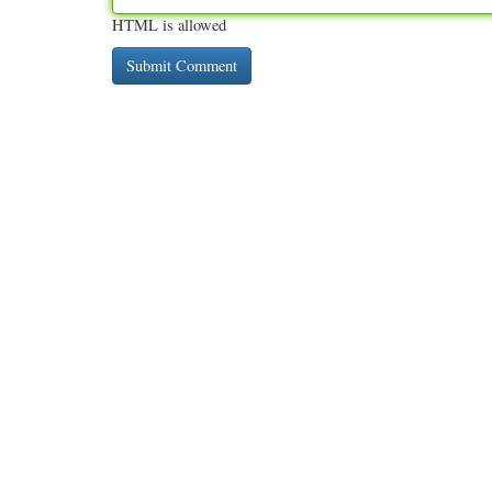
HTML is allowed