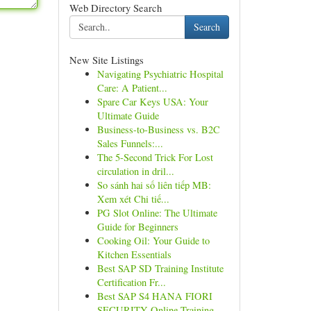
Web Directory Search
Search
New Site Listings
Navigating Psychiatric Hospital
Care: A Patient...
Spare Car Keys USA: Your
Ultimate Guide
Business-to-Business vs. B2C
Sales Funnels:...
The 5-Second Trick For Lost
circulation in dril...
So sánh hai số liên tiếp MB:
Xem xét Chi tiế...
PG Slot Online: The Ultimate
Guide for Beginners
Cooking Oil: Your Guide to
Kitchen Essentials
Best SAP SD Training Institute
Certification Fr...
Best SAP S4 HANA FIORI
SECURITY Online Training...