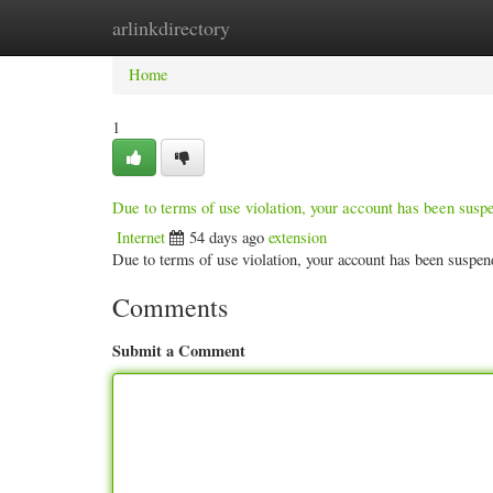
arlinkdirectory
Home
New Site Listings
Add Site
Categ
Home
1
Due to terms of use violation, your account has been sus
Internet
54 days ago
extension
Due to terms of use violation, your account has been susp
Comments
Submit a Comment