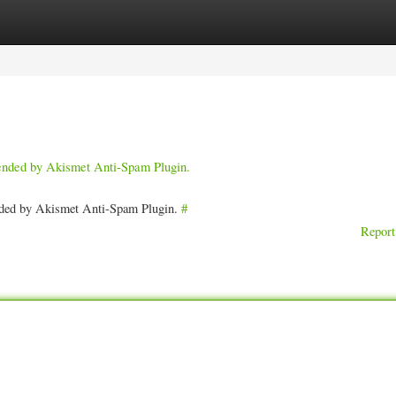
ories
Register
Login
pended by Akismet Anti-Spam Plugin.
ended by Akismet Anti-Spam Plugin.
#
Report