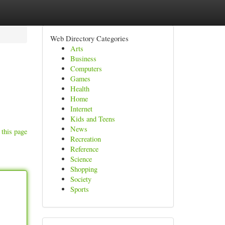
Web Directory Categories
Arts
Business
Computers
Games
Health
Home
Internet
Kids and Teens
News
 this page
Recreation
Reference
Science
Shopping
Society
Sports