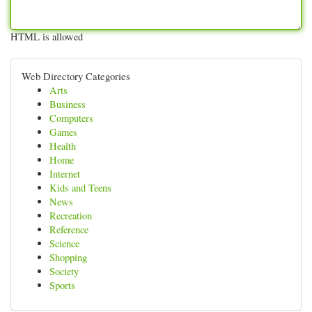
HTML is allowed
Web Directory Categories
Arts
Business
Computers
Games
Health
Home
Internet
Kids and Teens
News
Recreation
Reference
Science
Shopping
Society
Sports