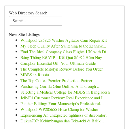
Web Directory Search
New Site Listings
Whirlpool 285825 Washer Agitator Cam Repair Kit
My Sleep Quality After Switching to the Zenhave...
Find The Ideal Company Class Flights UK with Di...
Bảng Thống Kê VIP - Kết Quả Số Đề Hôm Nay
Camphor Essential Oil: Your Ultimate Guide
The Complete Mitolyn Review Before You Order
MBBS in Russia
The Top Coffee Premier Production Partner
Purchasing Gorilla Glue Online: A Thorough ...
Selecting a Medical College for MBBS in Bangladesh
JellyFil Customer Review: Real Experience and I...
Panther Editing: Your Manuscript's Professional...
Whirlpool WP285655 Hose Clamp for Washer
Experiencing An unexpected tightness or discomfort
Dukun707: Kebimbangan dan Teka-teki di Balik...