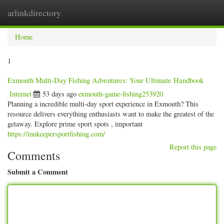
arlinkdirectory
Togg
navig
Home
1
Exmouth Multi-Day Fishing Adventures: Your Ultimate Handbook
Internet
53 days ago
exmouth-game-fishing253920
Planning a incredible multi-day sport experience in Exmouth? This
resource delivers everything enthusiasts want to make the greatest of the
getaway. Explore prime sport spots , important
https://innkeepersportfishing.com/
Report this page
Comments
Submit a Comment