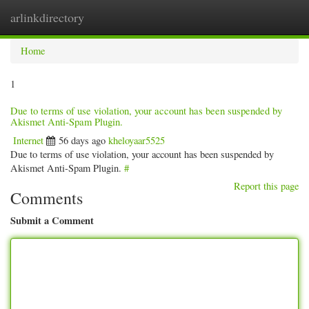
arlinkdirectory
Togg
navig
Home
1
Due to terms of use violation, your account has been suspended by
Akismet Anti-Spam Plugin.
Internet
56 days ago
kheloyaar5525
Due to terms of use violation, your account has been suspended by
Akismet Anti-Spam Plugin.
#
Report this page
Comments
Submit a Comment