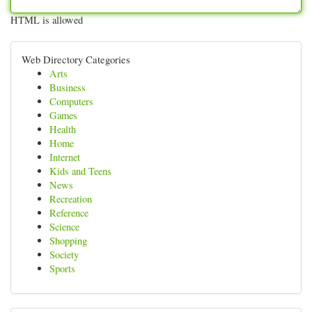
HTML is allowed
Web Directory Categories
Arts
Business
Computers
Games
Health
Home
Internet
Kids and Teens
News
Recreation
Reference
Science
Shopping
Society
Sports