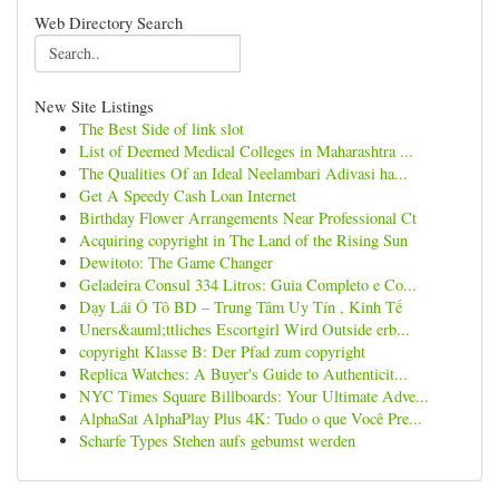
Web Directory Search
New Site Listings
The Best Side of link slot
List of Deemed Medical Colleges in Maharashtra ...
The Qualities Of an Ideal Neelambari Adivasi ha...
Get A Speedy Cash Loan Internet
Birthday Flower Arrangements Near Professional Ct
Acquiring copyright in The Land of the Rising Sun
Dewitoto: The Game Changer
Geladeira Consul 334 Litros: Guia Completo e Co...
Dạy Lái Ô Tô BD – Trung Tâm Uy Tín , Kinh Tế
Uners&auml;ttliches Escortgirl Wird Outside erb...
copyright Klasse B: Der Pfad zum copyright
Replica Watches: A Buyer's Guide to Authenticit...
NYC Times Square Billboards: Your Ultimate Adve...
AlphaSat AlphaPlay Plus 4K: Tudo o que Você Pre...
Scharfe Types Stehen aufs gebumst werden