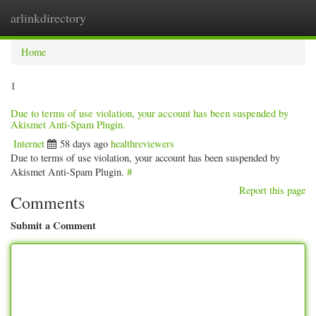
arlinkdirectory
Togg
navig
Home
1
Due to terms of use violation, your account has been suspended by
Akismet Anti-Spam Plugin.
Internet
58 days ago
healthreviewers
Due to terms of use violation, your account has been suspended by
Akismet Anti-Spam Plugin.
#
Report this page
Comments
Submit a Comment