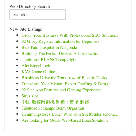
Web Directory Search
New Site Listings
Grow Your Business With Professional SEO Solutions
92 Glory Register Information for Beginners
Best Pain Hospital in Nalgonda
Building The Perfect Device: A Introductio...
significant BLANCE copyright
Alexistogel login
KV8 Game Online
Brushless Drive the Tomorrow of Electric Desks
Transform Your Vision: Expert Drafting & Design...
92 Star App Features and Gaming Experience
Situs slot
中国 数控雕刻机 制造：市场 洞察
Tabulose Schlampe Beim Orgasmus
Hemmungsloses Luder Wird vom Stiefbruder schonu...
Are looking for Quick Web-based Loan Solution?