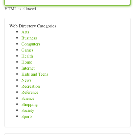
HTML is allowed
Web Directory Categories
Arts
Business
Computers
Games
Health
Home
Internet
Kids and Teens
News
Recreation
Reference
Science
Shopping
Society
Sports