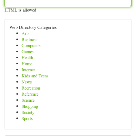
HTML is allowed
Web Directory Categories
Arts
Business
Computers
Games
Health
Home
Internet
Kids and Teens
News
Recreation
Reference
Science
Shopping
Society
Sports