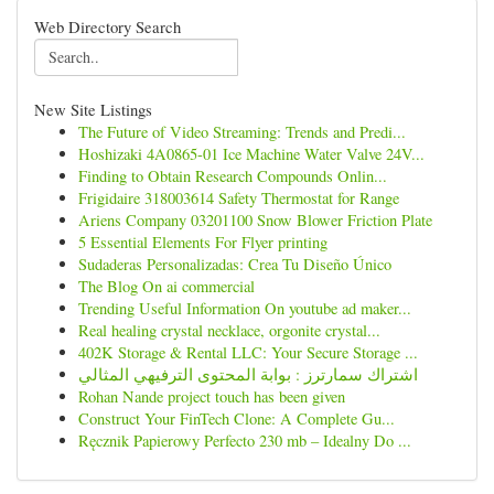
Web Directory Search
New Site Listings
The Future of Video Streaming: Trends and Predi...
Hoshizaki 4A0865-01 Ice Machine Water Valve 24V...
Finding to Obtain Research Compounds Onlin...
Frigidaire 318003614 Safety Thermostat for Range
Ariens Company 03201100 Snow Blower Friction Plate
5 Essential Elements For Flyer printing
Sudaderas Personalizadas: Crea Tu Diseño Único
The Blog On ai commercial
Trending Useful Information On youtube ad maker...
Real healing crystal necklace, orgonite crystal...
402K Storage & Rental LLC: Your Secure Storage ...
اشتراك سمارترز : بوابة المحتوى الترفيهي المثالي
Rohan Nande project touch has been given
Construct Your FinTech Clone: A Complete Gu...
Ręcznik Papierowy Perfecto 230 mb – Idealny Do ...