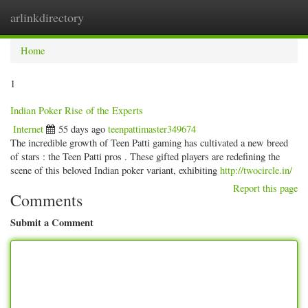
arlinkdirectory
Togg
navig
Home
1
Indian Poker Rise of the Experts
Internet
55 days ago
teenpattimaster349674
The incredible growth of Teen Patti gaming has cultivated a new breed
of stars : the Teen Patti pros . These gifted players are redefining the
scene of this beloved Indian poker variant, exhibiting
http://twocircle.in/
Report this page
Comments
Submit a Comment