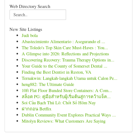
Web Directory Search
New Site Listings
Judi bola
Abastecimiento Alimentario : Asegurando el ...
The Toledo's Top Skin Care Must-Haves : You...
A Glimpse into 2026: Reflections and Projections
Discovering Recovery: Trauma Therapy Options in...
Your Guide to the County of Somerset Dental ...
Finding the Best Dentist in Reston, VA
Ternakwin: Langkah-langkah Utama untuk Calon Pe...
heng882: The Ultimate Guide
10ft Flat Floor Bunded Store Containers: A Com...
สล็อต PG: คู่มือสำหรับผู้เริ่มต้นสู่การคว้าแจ็ค...
Soi Cầu Bạch Thủ Lô: Chốt Số Hôm Nay
ฝากถอน Betflix
Dublin Community Event Explores Practical Ways ...
Mitolyn Reviews: What Customers Are Saying