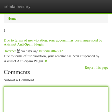
arlinkdirectory
Togg
navig
Home
1
Due to terms of use violation, your account has been suspended by
Akismet Anti-Spam Plugin.
Internet
54 days ago
betterhealth2232
Due to terms of use violation, your account has been suspended by
Akismet Anti-Spam Plugin.
#
Report this page
Comments
Submit a Comment