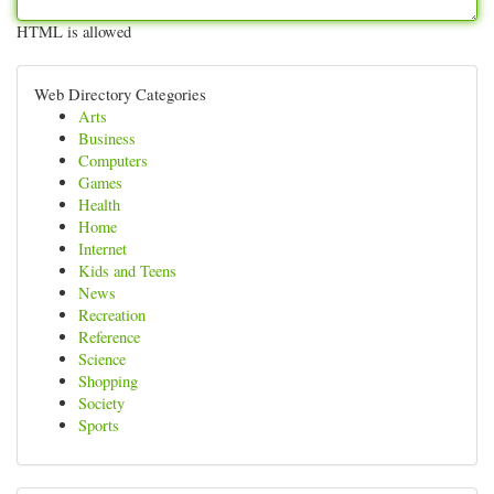
HTML is allowed
Web Directory Categories
Arts
Business
Computers
Games
Health
Home
Internet
Kids and Teens
News
Recreation
Reference
Science
Shopping
Society
Sports