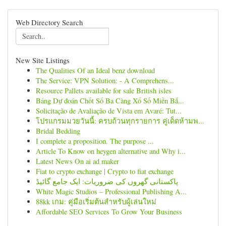
Web Directory Search
New Site Listings
The Qualities Of an Ideal benz download
The Service: VPN Solution: - A Comprehens...
Resource Pallets available for sale British isles
Bảng Dự đoán Chốt Số Ba Càng Xổ Số Miền Bắ...
Solicitação de Avaliação de Vista em Avaré: Tut...
โปรแกรมมวยวันนี้: ครบถ้วนทุกรายการ คู่เด็ดห้ามพ...
Bridal Bedding
I complete a proposition. The purpose ...
Article To Know on heygen alternative and Why i...
Latest News On ai ad maker
Fiat to crypto exchange | Crypto to fiat exchange
پاکستانی گھروں کی ضروریات: ایک جامع گائیڈ
White Magic Studios – Professional Publishing A...
88kk เกม: คู่มือเริ่มต้นสำหรับผู้เล่นใหม่
Affordable SEO Services To Grow Your Business