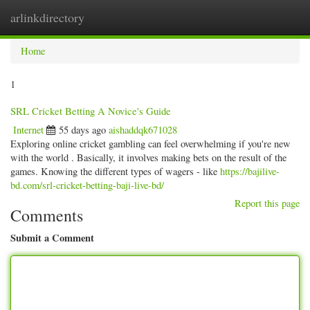
arlinkdirectory
Togg
navig
Home
1
SRL Cricket Betting A Novice's Guide
Internet
55 days ago
aishaddqk671028
Exploring online cricket gambling can feel overwhelming if you're new
with the world . Basically, it involves making bets on the result of the
games. Knowing the different types of wagers - like
https://bajilive-
bd.com/srl-cricket-betting-baji-live-bd/
Report this page
Comments
Submit a Comment