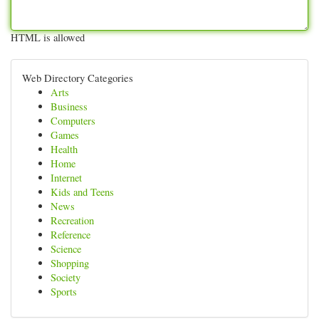
HTML is allowed
Web Directory Categories
Arts
Business
Computers
Games
Health
Home
Internet
Kids and Teens
News
Recreation
Reference
Science
Shopping
Society
Sports