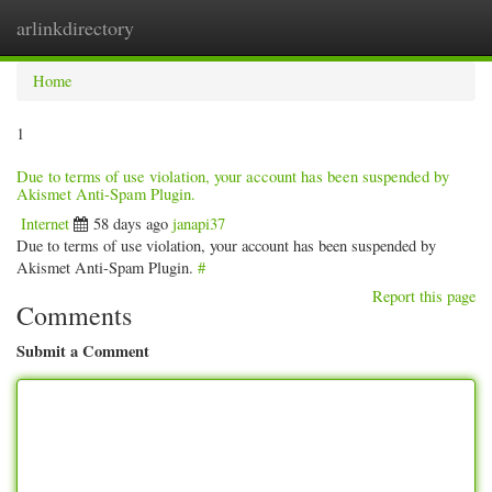
arlinkdirectory
Togg
navig
Home
1
Due to terms of use violation, your account has been suspended by
Akismet Anti-Spam Plugin.
Internet
58 days ago
janapi37
Due to terms of use violation, your account has been suspended by
Akismet Anti-Spam Plugin.
#
Report this page
Comments
Submit a Comment