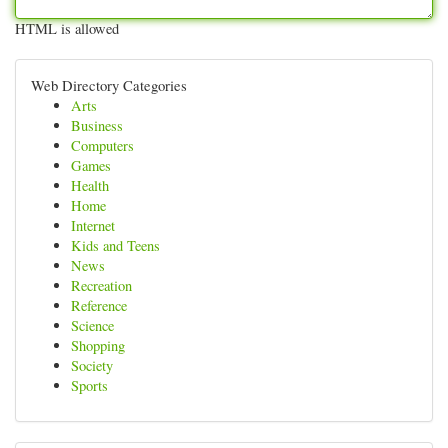
HTML is allowed
Web Directory Categories
Arts
Business
Computers
Games
Health
Home
Internet
Kids and Teens
News
Recreation
Reference
Science
Shopping
Society
Sports