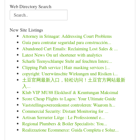
Web Directory Search
New Site Listings
Attorney in Srinagar: Addressing Court Problems
Guía para contratar seguridad para construcción...
Abandoned Cart Emails: Reclaiming Lost Sales & ...
Latest News On url shortener with analytics
Scharfe Teenyschlampe Steht auf feuchten Interc...
Clipping Path service | Hair masking services |...
copyright: Unerwünschte Wirkungen und Risiken i...
土豆官网最新入口，轻松访问！土豆官方网站最新
入...
Klub VIP MU88 Eksklusif & Keuntungan Maksimal
Score Cheap Flights to Lagos: Your Ultimate Guide
Vaststellingsovereenkomst controleren: Waarom h...
Commercial Security: Distant Monitoring for ...
Artisan Serrurier Liège : Le Professionnel e...
Regional Plumbers & Boiler Specialists: You...
Realizzazione Ecommerce: Guida Completa e Soluz...