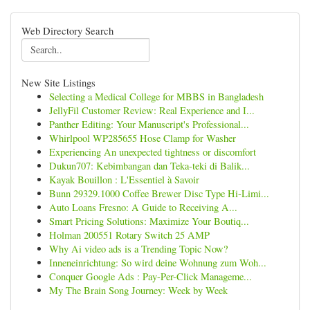
Web Directory Search
New Site Listings
Selecting a Medical College for MBBS in Bangladesh
JellyFil Customer Review: Real Experience and I...
Panther Editing: Your Manuscript's Professional...
Whirlpool WP285655 Hose Clamp for Washer
Experiencing An unexpected tightness or discomfort
Dukun707: Kebimbangan dan Teka-teki di Balik...
Kayak Bouillon : L'Essentiel à Savoir
Bunn 29329.1000 Coffee Brewer Disc Type Hi-Limi...
Auto Loans Fresno: A Guide to Receiving A...
Smart Pricing Solutions: Maximize Your Boutiq...
Holman 200551 Rotary Switch 25 AMP
Why Ai video ads is a Trending Topic Now?
Inneneinrichtung: So wird deine Wohnung zum Woh...
Conquer Google Ads : Pay-Per-Click Manageme...
My The Brain Song Journey: Week by Week