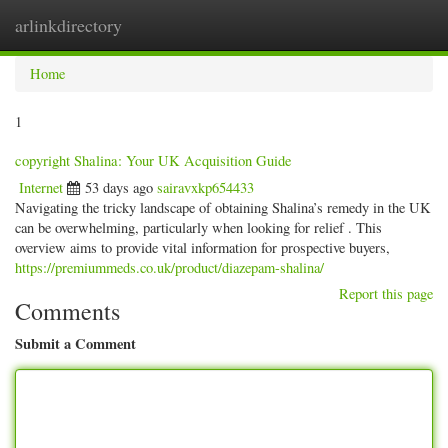
arlinkdirectory
Togg
navig
Home
1
copyright Shalina: Your UK Acquisition Guide
Internet
53 days ago
sairavxkp654433
Navigating the tricky landscape of obtaining Shalina’s remedy in the UK
can be overwhelming, particularly when looking for relief . This
overview aims to provide vital information for prospective buyers,
https://premiummeds.co.uk/product/diazepam-shalina/
Report this page
Comments
Submit a Comment