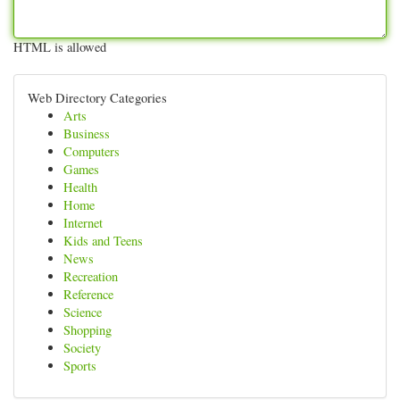
HTML is allowed
Web Directory Categories
Arts
Business
Computers
Games
Health
Home
Internet
Kids and Teens
News
Recreation
Reference
Science
Shopping
Society
Sports