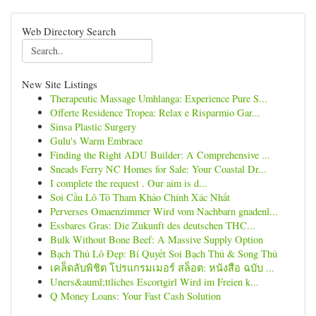
Web Directory Search
New Site Listings
Therapeutic Massage Umhlanga: Experience Pure S...
Offerte Residence Tropea: Relax e Risparmio Gar...
Sinsa Plastic Surgery
Gulu's Warm Embrace
Finding the Right ADU Builder: A Comprehensive ...
Sneads Ferry NC Homes for Sale: Your Coastal Dr...
I complete the request . Our aim is d...
Soi Cầu Lô Tô Tham Khảo Chính Xác Nhất
Perverses Omaenzimmer Wird vom Nachbarn gnadenl...
Essbares Gras: Die Zukunft des deutschen THC...
Bulk Without Bone Beef: A Massive Supply Option
Bạch Thủ Lô Đẹp: Bí Quyết Soi Bạch Thủ & Song Thủ
เคล็ดลับพิชิต โปรแกรมเมอร์ สล็อต: หนังสือ ฉบับ ...
Uners&auml;ttliches Escortgirl Wird im Freien k...
Q Money Loans: Your Fast Cash Solution