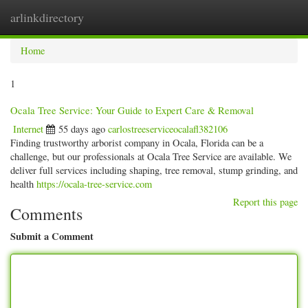
arlinkdirectory
Togg
navig
Home
1
Ocala Tree Service: Your Guide to Expert Care & Removal
Internet
55 days ago
carlostreeserviceocalafl382106
Finding trustworthy arborist company in Ocala, Florida can be a
challenge, but our professionals at Ocala Tree Service are available. We
deliver full services including shaping, tree removal, stump grinding, and
health
https://ocala-tree-service.com
Report this page
Comments
Submit a Comment