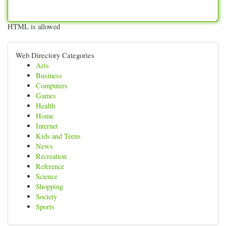
HTML is allowed
Web Directory Categories
Arts
Business
Computers
Games
Health
Home
Internet
Kids and Teens
News
Recreation
Reference
Science
Shopping
Society
Sports